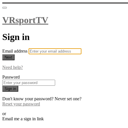
VRsportTV
Sign in
Email address
Next
Need help?
Password
Sign in
Don't know your password? Never set one?
Reset your password
or
Email me a sign in link