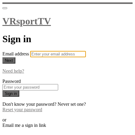
VRsportTV
Sign in
Email address
Next
Need help?
Password
Sign in
Don't know your password? Never set one?
Reset your password
or
Email me a sign in link