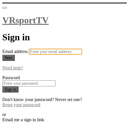
VRsportTV
Sign in
Email address
Next
Need help?
Password
Sign in
Don't know your password? Never set one?
Reset your password
or
Email me a sign in link