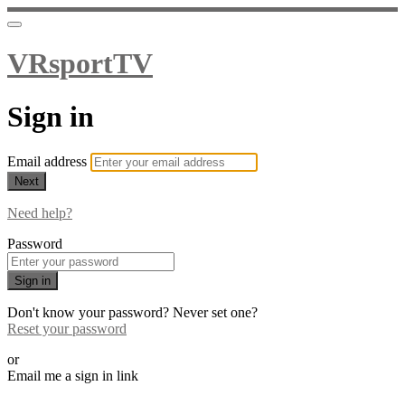
VRsportTV
Sign in
Email address
Next
Need help?
Password
Sign in
Don't know your password? Never set one?
Reset your password
or
Email me a sign in link