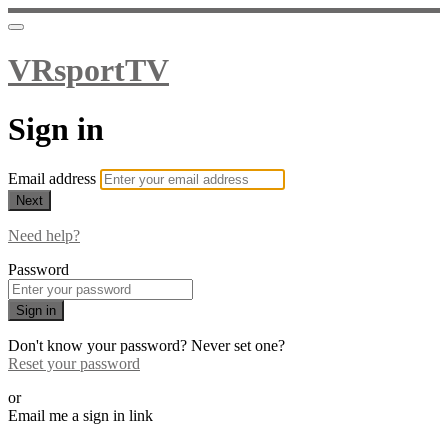
VRsportTV
Sign in
Email address
Next
Need help?
Password
Sign in
Don't know your password? Never set one?
Reset your password
or
Email me a sign in link