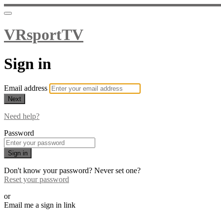
VRsportTV
Sign in
Email address
Next
Need help?
Password
Sign in
Don't know your password? Never set one?
Reset your password
or
Email me a sign in link