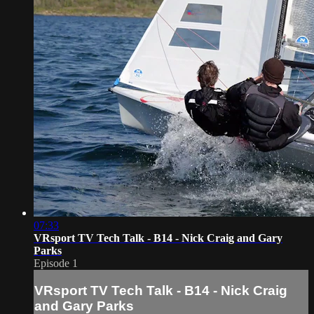
07:33
VRsport TV Tech Talk - B14 - Nick Craig and Gary
Parks
Episode 1
VRsport TV Tech Talk - B14 - Nick Craig
and Gary Parks