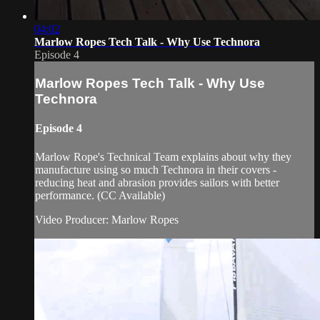
04:02
Marlow Ropes Tech Talk - Why Use Technora
Episode 4
Marlow Ropes Tech Talk - Why Use
Technora
Episode 4
Marlow Rope's Technical Team explains about why they
manufacture using so much Technora in their covers -
reducing heat and abrasion provides sailors with better
performance. (CC Available)
Video Producer: Marlow Ropes