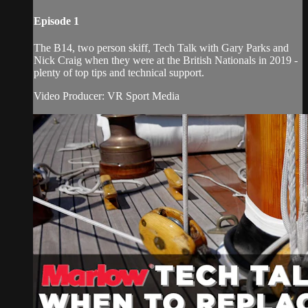
Episode 1
The B14, two person skiff, Tech Talk with Gary Parks and
Nick Craig when they were at the British Nationals in 2019 -
plenty of top tips and technical support.
Video Producer: VR Sport Media