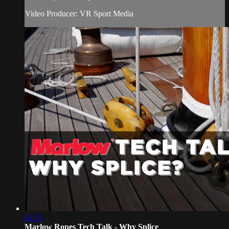
Video Producer: VR Sport Media
01:51
Marlow Ropes Tech Talk - Why Splice