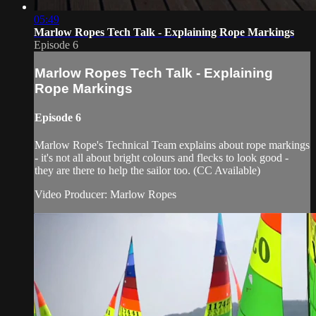
05:49
Marlow Ropes Tech Talk - Explaining Rope Markings
Episode 6
Marlow Ropes Tech Talk - Explaining
Rope Markings
Episode 6
Marlow Rope's Technical Team explains about rope markings
- it's not all about bright colours and flecks to look good -
they are there to help the sailor too. (CC Available)
Video Producer: Marlow Ropes