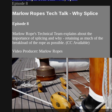
Episode 8
Marlow Ropes Tech Talk - Why Splice
Episode 8
Marlow Rope's Technical Team explains about the
importance of splicing and why - retaining as much of the
breakload of the rope as possible. (CC Available)
Video Producer: Marlow Ropes