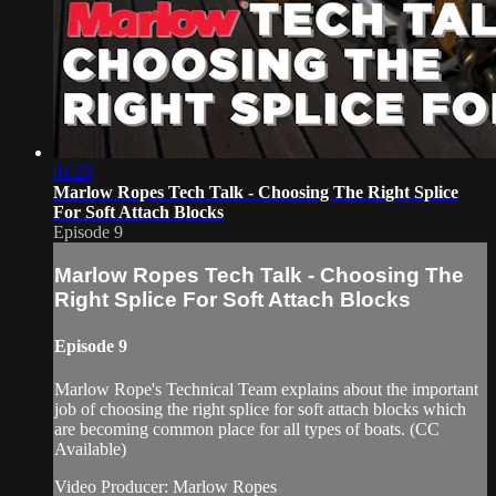
01:25
Marlow Ropes Tech Talk - Choosing The Right Splice
For Soft Attach Blocks
Episode 9
Marlow Ropes Tech Talk - Choosing The
Right Splice For Soft Attach Blocks
Episode 9
Marlow Rope's Technical Team explains about the important
job of choosing the right splice for soft attach blocks which
are becoming common place for all types of boats. (CC
Available)
Video Producer: Marlow Ropes