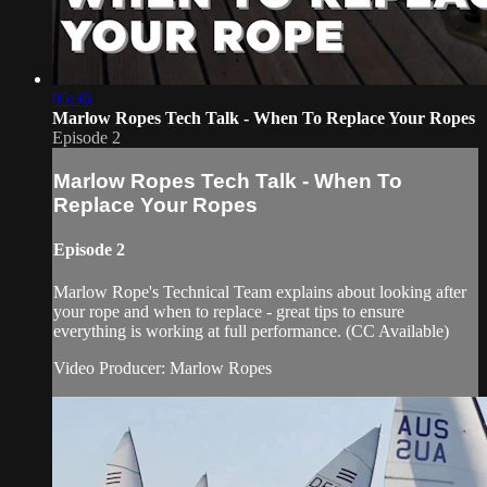
05:36
Marlow Ropes Tech Talk - When To Replace Your Ropes
Episode 2
Marlow Ropes Tech Talk - When To
Replace Your Ropes
Episode 2
Marlow Rope's Technical Team explains about looking after
your rope and when to replace - great tips to ensure
everything is working at full performance. (CC Available)
Video Producer: Marlow Ropes