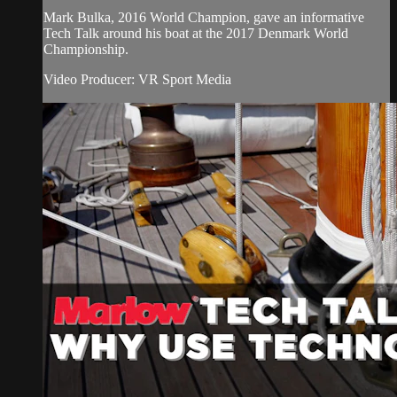
Mark Bulka, 2016 World Champion, gave an informative
Tech Talk around his boat at the 2017 Denmark World
Championship.
Video Producer: VR Sport Media