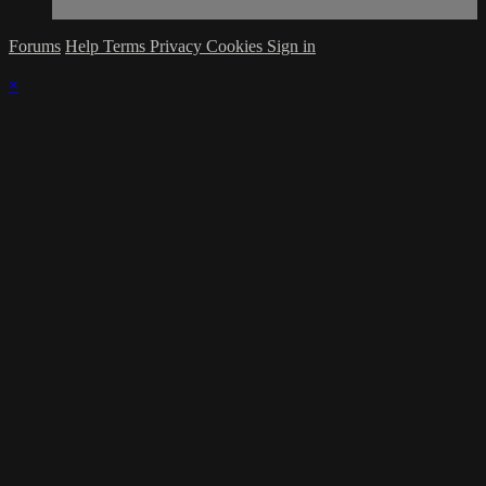
Forums
Help
Terms
Privacy
Cookies
Sign in
×