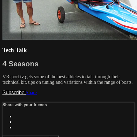
Tech Talk
4 Seasons
VRsport.tv gets some of the best athletes to talk through their
technical kit, tips on tuning and variations within the range of boats.
Subscribe
Share
Share with your friends