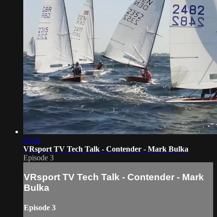
03:39
VRsport TV Tech Talk - Contender - Mark Bulka
Episode 3
VRsport TV Tech Talk - Contender - Mark
Bulka
Episode 3