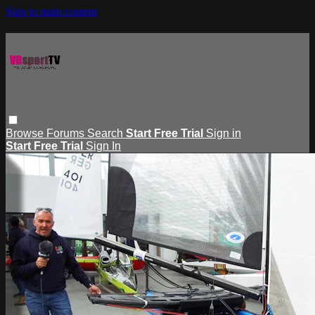
Skip to main content
Browse
Forums
Search
Start Free Trial
Sign in
Start Free Trial
Sign In