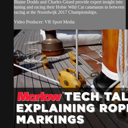
Blaine Dodds and Charles Girard provide expert insight into
tuning and racing their Hobie Wild Cat catamaran in between
racing at the Noordwijk 2017 Championships.
Video Producer: VR Sport Media