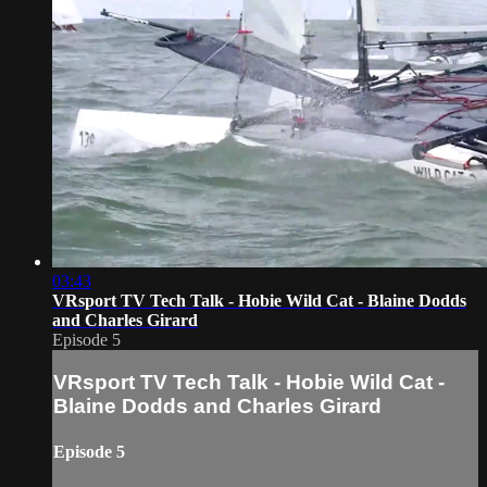
03:43
VRsport TV Tech Talk - Hobie Wild Cat - Blaine Dodds
and Charles Girard
Episode 5
VRsport TV Tech Talk - Hobie Wild Cat -
Blaine Dodds and Charles Girard
Episode 5