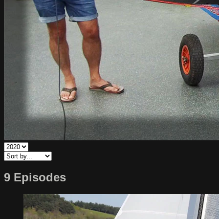
9 Episodes