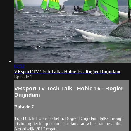
02:52
VRsport TV Tech Talk - Hobie 16 - Rogier Duijndam
Episode 7
VRsport TV Tech Talk - Hobie 16 - Rogier
Duijndam
Episode 7
Top Dutch Hobie 16 helm, Rogier Duijndam, talks through
his tuning techniques on his catamaran whilst racing at the
Noordwijk 2017 regatta.