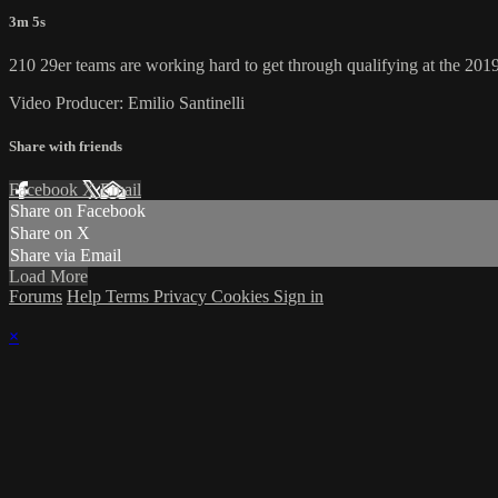
3m 5s
210 29er teams are working hard to get through qualifying at the 20
Video Producer: Emilio Santinelli
Share with friends
Facebook
X
Email
Share on Facebook
Share on X
Share via Email
Load More
Forums
Help
Terms
Privacy
Cookies
Sign in
×