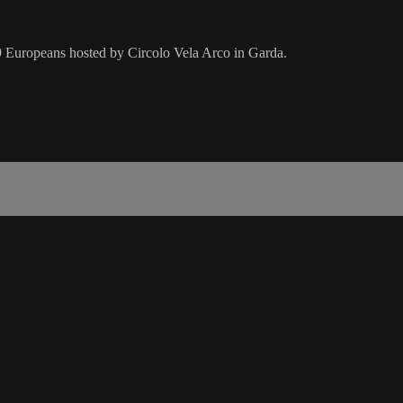
19 Europeans hosted by Circolo Vela Arco in Garda.