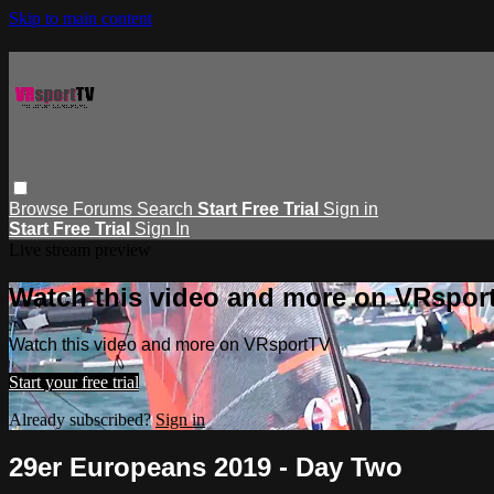
Skip to main content
Browse
Forums
Search
Start Free Trial
Sign in
Start Free Trial
Sign In
Live stream preview
Watch this video and more on VRspor
Watch this video and more on VRsportTV
Start your free trial
Already subscribed?
Sign in
29er Europeans 2019 - Day Two