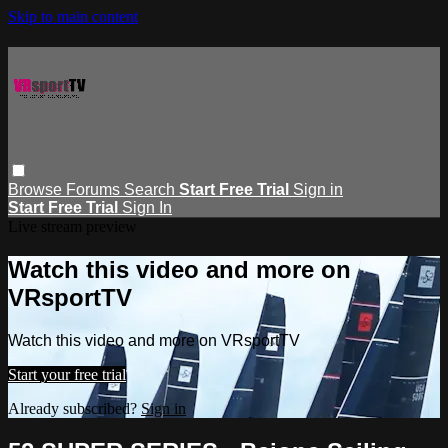
Skip to main content
Browse
Forums
Search
Start Free Trial
Sign in
Start Free Trial
Sign In
Live stream preview
Watch this video and more on
VRsportTV
Watch this video and more on VRsportTV
Start your free trial
Already subscribed?
Sign in