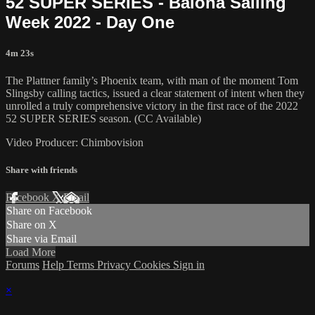
52 SUPER SERIES - Baiona Sailing
Week 2022 - Day One
4m 23s
The Plattner family’s Phoenix team, with man of the moment Tom
Slingsby calling tactics, issued a clear statement of intent when they
unrolled a truly comprehensive victory in the first race of the 2022
52 SUPER SERIES season. (CC Available)
Video Producer: Chimbovision
Share with friends
Facebook
X
Email
Share on Facebook
Share on X
Share via Email
Load More
Forums
Help
Terms
Privacy
Cookies
Sign in
×