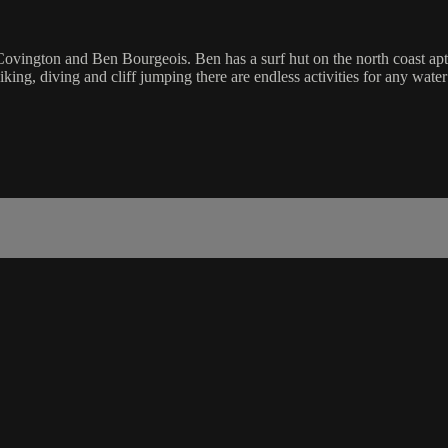
ovington and Ben Bourgeois. Ben has a surf hut on the north coast ap
king, diving and cliff jumping there are endless activities for any wate