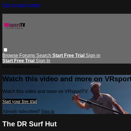
Skip to main content
Browse
Forums
Search
Start Free Trial
Sign in
Start Free Trial
Sign In
Live stream preview
Watch this video and more on VRspor
Watch this video and more on VRsportTV
Start your free trial
Already subscribed?
Sign in
The DR Surf Hut