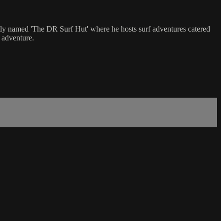
tly named 'The DR Surf Hut' where he hosts surf adventures catered
r adventure.