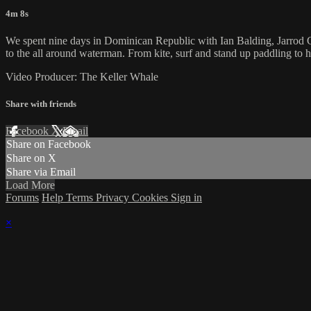
4m 8s
We spent nine days in Dominican Republic with Ian Balding, Jarrod C
to the all around waterman. From kite, surf and stand up paddling to hi
Video Producer: The Keller Whale
Share with friends
Facebook
X
Email
Share on Facebook
Share on X
Share via Email
Load More
Forums
Help
Terms
Privacy
Cookies
Sign in
×