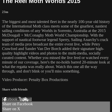
The Reel Moth Worlds 2015
23m
The biggest and most talented fleet in the nearly 100-year old history
of the International Moth class meets some of the gnarliest, nastiest
sailing conditions of any Worlds in Sorrento, Australia at the 2015
McDougall + McConaghy Moth World Championship. With the
support of nautical footwear legend Sperry, Sailing Anarchy's crack
team of media pros broadcast the entire event live, while Petey
Crawford and Sander Van Der Borch added their signature high-
quality highlight videos and photos to the multi-media, socially
curated content. Whether you missed the live feed or watched every
minute of our coverage, here's the no-holds barred 20-minute look at
what the regatta was really about. Watch this one all the way
through, and don't blink or you'll miss something.
Video Producer: Penalty Box Productions
Share with friends
Facebook
X
Email
Share on Facebook
Share on X