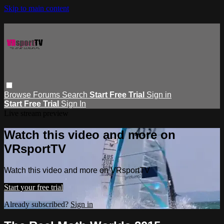
Skip to main content
Browse
Forums
Search
Start Free Trial
Sign in
Start Free Trial
Sign In
Live stream preview
Watch this video and more on
VRsportTV
Watch this video and more on VRsportTV
Start your free trial
Already subscribed?
Sign in