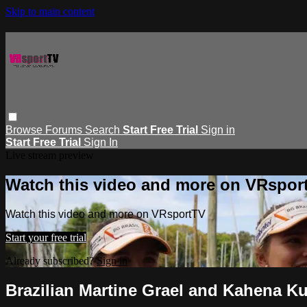
Skip to main content
Browse
Forums
Search
Start Free Trial
Sign in
Start Free Trial
Sign In
Live stream preview
Watch this video and more on VRspor
Watch this video and more on VRsportTV
Start your free trial
Already subscribed?
Sign in
Brazilian Martine Grael and Kahena 