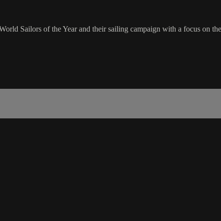
rld Sailors of the Year and their sailing campaign with a focus on t