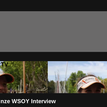
tTV
Kunze WSOY Interview