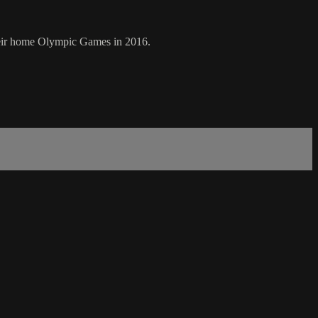
heir home Olympic Games in 2016.