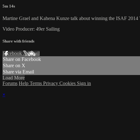
5m 14s
Martine Grael and Kahena Kunze talk about winning the ISAF 2014 Wo
Video Producer: 49er Sailing
Share with friends
Facebook
X
Email
Share on Facebook
Share on X
Share via Email
Load More
Forums
Help
Terms
Privacy
Cookies
Sign in
×