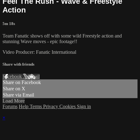
Feel The Rush - Wave & Freestyle
Action
5m 18s
Team Fanatic shows off with some wild Freestyle action and
stunning Wave moves - epic footage!!
Video Producer: Fanatic International
Share with friends
Facebook
X
Email
Share on Facebook
Share on X
Share via Email
Load More
Forums
Help
Terms
Privacy
Cookies
Sign in
×