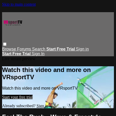
Skip to main content
Browse
Forums
Search
Start Free Trial
Sign in
Start Free Trial
Sign In
Live stream preview
Watch this video and more on
VRsportTV
Watch this video and more on VRsportTV
Start your free trial
Already subscribed?
Sign in