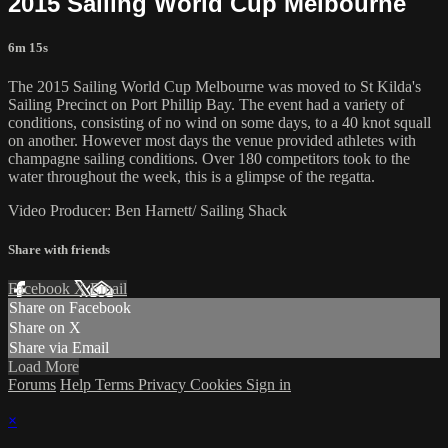
2015 Sailing World Cup Melbourne
6m 15s
The 2015 Sailing World Cup Melbourne was moved to St Kilda's
Sailing Precinct on Port Phillip Bay. The event had a variety of
conditions, consisting of no wind on some days, to a 40 knot squall
on another. However most days the venue provided athletes with
champagne sailing conditions. Over 180 competitors took to the
water throughout the week, this is a glimpse of the regatta.
Video Producer: Ben Harnett/ Sailing Shack
Share with friends
Facebook
X
Email
Share on Facebook
Share on X
Share via Email
Load More
Forums
Help
Terms
Privacy
Cookies
Sign in
×