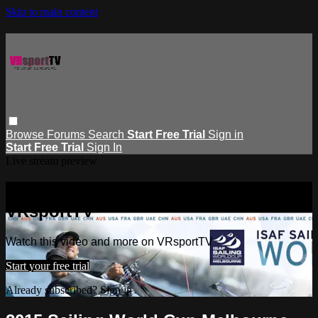
Skip to main content
Browse
Forums
Search
Start Free Trial
Sign in
Start Free Trial
Sign In
Live stream preview
Watch this video and more on
VRsportTV
Watch this video and more on VRsportTV
Start your free trial
Already subscribed?
Sign in