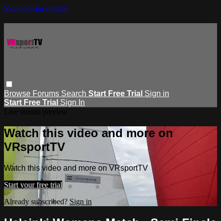
Skip to main content
Browse
Forums
Search
Start Free Trial
Sign in
Start Free Trial
Sign In
Live stream preview
Watch this video and more on
VRsportTV
Watch this video and more on VRsportTV
Start your free trial
Already subscribed?
Sign in