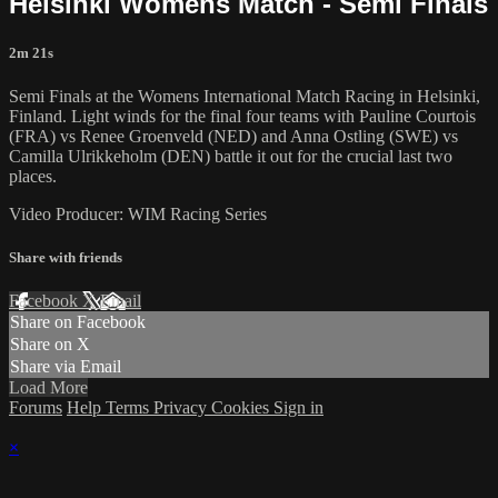
Helsinki Womens Match - Semi Finals
2m 21s
Semi Finals at the Womens International Match Racing in Helsinki,
Finland. Light winds for the final four teams with Pauline Courtois
(FRA) vs Renee Groenveld (NED) and Anna Ostling (SWE) vs
Camilla Ulrikkeholm (DEN) battle it out for the crucial last two
places.
Video Producer: WIM Racing Series
Share with friends
Facebook
X
Email
Share on Facebook
Share on X
Share via Email
Load More
Forums
Help
Terms
Privacy
Cookies
Sign in
×