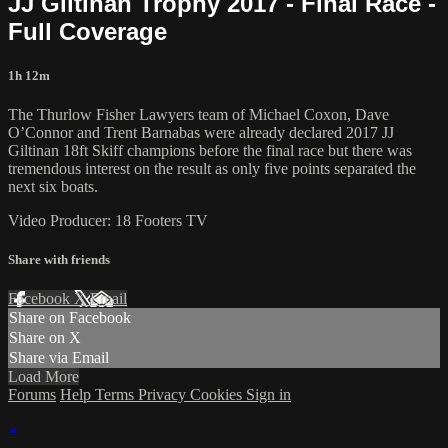
JJ Giltinan Trophy 2017 - Final Race -
Full Coverage
1h 12m
The Thurlow Fisher Lawyers team of Michael Coxon, Dave
O’Connor and Trent Barnabas were already declared 2017 JJ
Giltinan 18ft Skiff champions before the final race but there was
tremendous interest on the result as only five points separated the
next six boats.
Video Producer: 18 Footers TV
Share with friends
Facebook
X
Email
Share on Facebook
Share on X
Share via Email
Load More
Forums
Help
Terms
Privacy
Cookies
Sign in
×