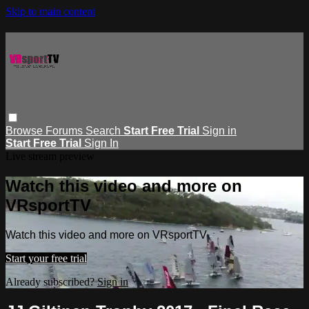
Skip to main content
Browse
Forums
Search
Start Free Trial
Sign in
Start Free Trial
Sign In
Live stream preview
Watch this video and more on
VRsportTV
Watch this video and more on VRsportTV
Start your free trial
Already subscribed?
Sign in