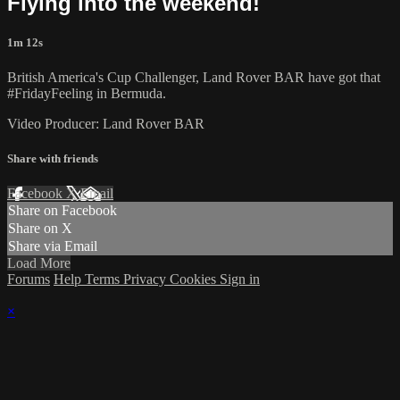
Flying into the weekend!
1m 12s
British America's Cup Challenger, Land Rover BAR have got that
#FridayFeeling in Bermuda.
Video Producer: Land Rover BAR
Share with friends
Facebook
X
Email
Share on Facebook
Share on X
Share via Email
Load More
Forums
Help
Terms
Privacy
Cookies
Sign in
×