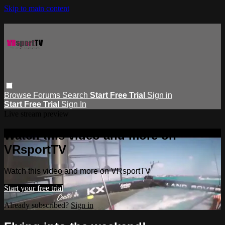
Skip to main content
Browse
Forums
Search
Start Free Trial
Sign in
Start Free Trial
Sign In
Live stream preview
Watch this video and more on
VRsportTV
Watch this video and more on VRsportTV
Start your free trial
Already subscribed?
Sign in