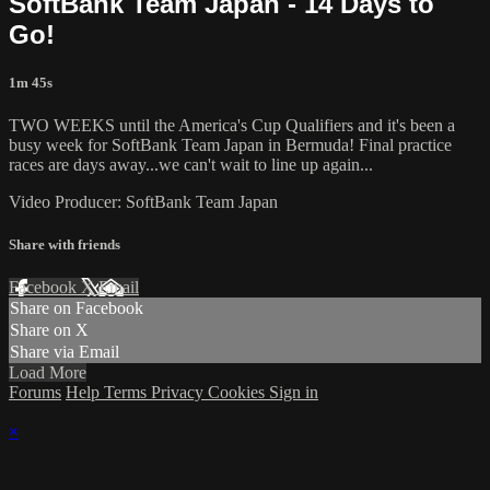
SoftBank Team Japan - 14 Days to
Go!
1m 45s
TWO WEEKS until the America's Cup​ Qualifiers and it's been a
busy week for SoftBank Team Japan​ in Bermuda! Final practice
races are days away...we can't wait to line up again...
Video Producer: SoftBank Team Japan
Share with friends
Facebook
X
Email
Share on Facebook
Share on X
Share via Email
Load More
Forums
Help
Terms
Privacy
Cookies
Sign in
×