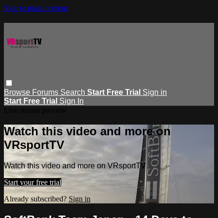
Skip to main content
Browse
Forums
Search
Start Free Trial
Sign in
Start Free Trial
Sign In
Live stream preview
Watch this video and more on
VRsportTV
Watch this video and more on VRsportTV
Start your free trial
Already subscribed?
Sign in