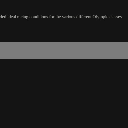
 ideal racing conditions for the various different Olympic classes.