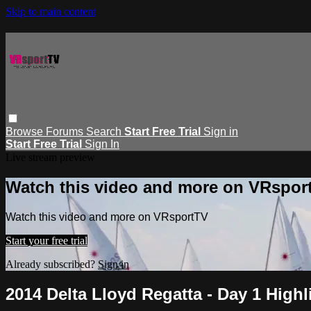
Skip to main content
Browse
Forums
Search
Start Free Trial
Sign in
Start Free Trial
Sign In
Live stream preview
Watch this video and more on VRspor
Watch this video and more on VRsportTV
Start your free trial
Already subscribed?
Sign in
2014 Delta Lloyd Regatta - Day 1 Highl