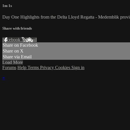
1m 1s
Day One Highlights from the Delta Lloyd Regatta - Medemblik provided
Share with friends
Facebook
X
Email
Share on Facebook
Share on X
Share via Email
Load More
Forums
Help
Terms
Privacy
Cookies
Sign in
×