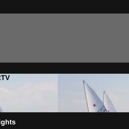
tTV
ights