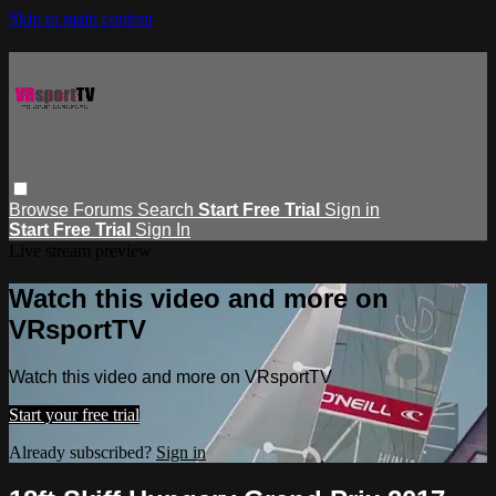
Skip to main content
Browse
Forums
Search
Start Free Trial
Sign in
Start Free Trial
Sign In
Live stream preview
Watch this video and more on
VRsportTV
Watch this video and more on VRsportTV
Start your free trial
Already subscribed?
Sign in