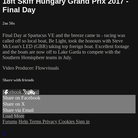
18ft Skiff Hungary Grand Prix 2017 -
Final Day
2m 56s
Final Day at Spartacus VE and the breeze came in - racing was
called off so local boat, Be Light, took the honours with Steve
McLean's LED (GBR) taking top foreign boat. Excellent footage
and the boats are now off to Lake Garda to compete with the
Southern Hemisphere teams in July.
Video Producer: Flowvisuals
Share with friends
Facebook
X
Email
Share on Facebook
Share on X
Share via Email
Load More
Forums
Help
Terms
Privacy
Cookies
Sign in
×