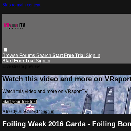
Skip to main content
Browse
Forums
Search
Start Free Trial
Sign in
Start Free Trial
Sign In
Live stream preview
Watch this video and more on VRspor
Watch this video and more on VRsportTV
Start your free trial
Already subscribed?
Sign in
Foiling Week 2016 Garda - Foiling Bo