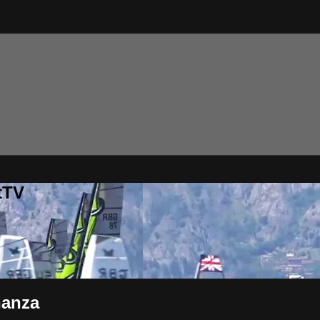
tTV
nanza