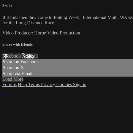
3m 2s
If it foils then they come to Foiling Week - International Moth, WAS
for the Long Distance Race..
Video Producer: Horue Video Production
Share with friends
Facebook
X
Email
Share on Facebook
Share on X
Share via Email
Load More
Forums
Help
Terms
Privacy
Cookies
Sign in
×