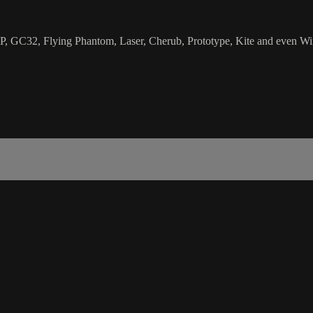
ZP, GC32, Flying Phantom, Laser, Cherub, Prototype, Kite and even Win