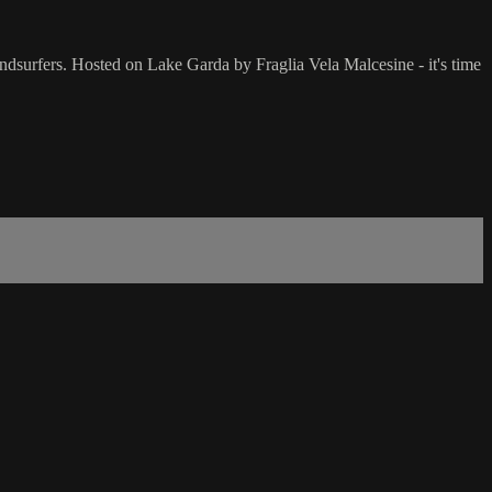
dsurfers. Hosted on Lake Garda by Fraglia Vela Malcesine - it's time