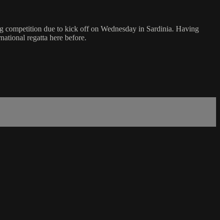
ng competition due to kick off on Wednesday in Sardinia. Having
ational regatta here before.