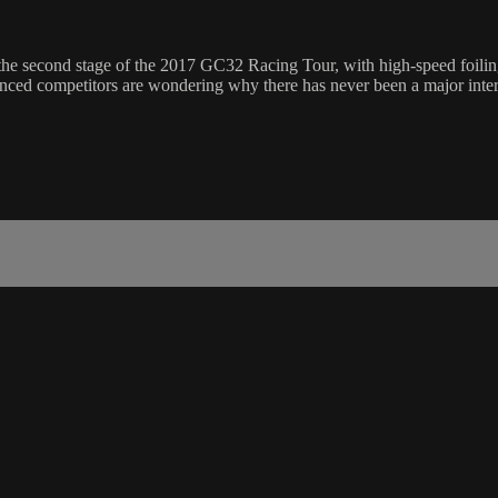
the second stage of the 2017 GC32 Racing Tour, with high-speed foili
ienced competitors are wondering why there has never been a major intern