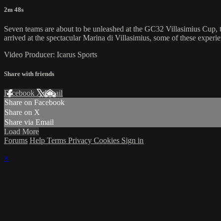
2m 48s
Seven teams are about to be unleashed at the GC32 Villasimius Cup, 
arrived at the spectacular Marina di Villasimius, some of these exper
Video Producer: Icarus Sports
Share with friends
Facebook
X
Email
Share on Facebook
Share on X
Share via Email
Load More
Forums
Help
Terms
Privacy
Cookies
Sign in
×