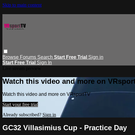
Skip to main content
Browse
Forums
Search
Start Free Trial
Sign in
Start Free Trial
Sign In
Live stream preview
Watch this video and more on VRspor
Watch this video and more on VRsportTV
Start your free trial
Already subscribed?
Sign in
GC32 Villasimius Cup - Practice Day