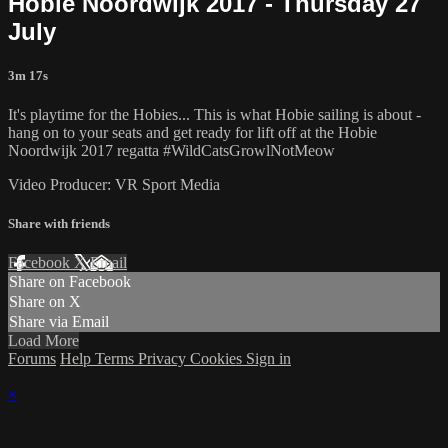
Hobie Noordwijk 2017 - Thursday 27
July
3m 17s
It's playtime for the Hobies... This is what Hobie sailing is about -
hang on to your seats and get ready for lift off at the Hobie
Noordwijk 2017 regatta #WildCatsGrowlNotMeow
Video Producer: VR Sport Media
Share with friends
Facebook
X
Email
Share on Facebook
Share on X
Share via Email
Load More
Forums
Help
Terms
Privacy
Cookies
Sign in
×