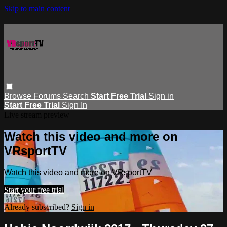
Skip to main content
Browse
Forums
Search
Start Free Trial
Sign in
Start Free Trial
Sign In
Live stream preview
Watch this video and more on
VRsportTV
Watch this video and more on VRsportTV
Start your free trial
Already subscribed?
Sign in