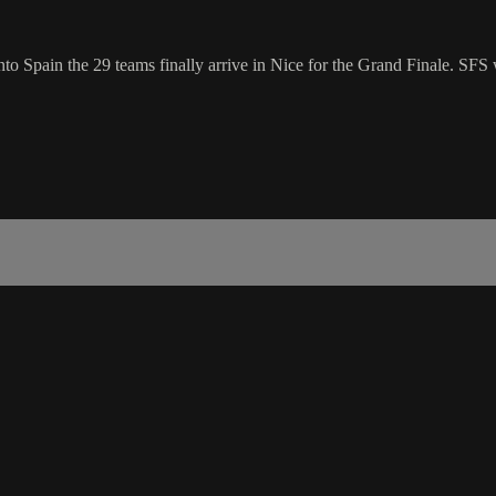
nto Spain the 29 teams finally arrive in Nice for the Grand Finale. SFS