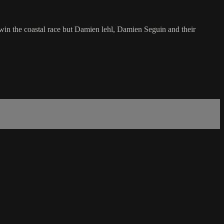
 win the coastal race but Damien lehl, Damien Seguin and their