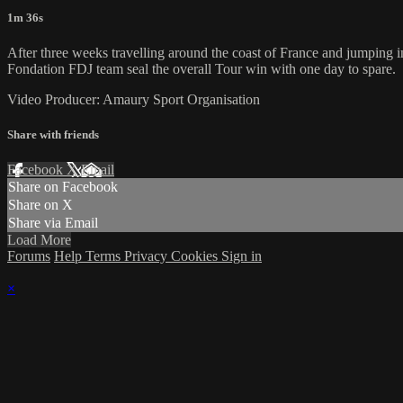
1m 36s
After three weeks travelling around the coast of France and jumping i
Fondation FDJ team seal the overall Tour win with one day to spare.
Video Producer: Amaury Sport Organisation
Share with friends
Facebook
X
Email
Share on Facebook
Share on X
Share via Email
Load More
Forums
Help
Terms
Privacy
Cookies
Sign in
×