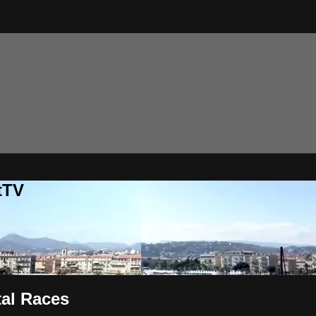
tTV
tal Races