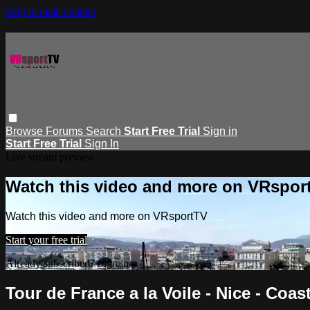
Skip to main content
Browse
Forums
Search
Start Free Trial
Sign in
Start Free Trial
Sign In
Live stream preview
Watch this video and more on VRspor
Watch this video and more on VRsportTV
Start your free trial
Already subscribed?
Sign in
Tour de France a la Voile - Nice - Coas