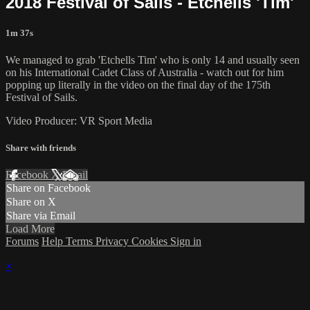
2018 Festival of Sails - Etchells 'Tim'
1m 37s
We managed to grab 'Etchells Tim' who is only 14 and usually seen
on his International Cadet Class of Australia - watch out for him
popping up literally in the video on the final day of the 175th
Festival of Sails.
Video Producer: VR Sport Media
Share with friends
Facebook
X
Email
Share on Facebook
Share on X
Share via Email
Load More
Forums
Help
Terms
Privacy
Cookies
Sign in
×