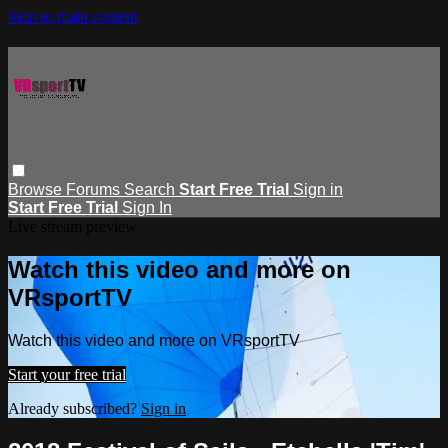
Skip to main content
Browse
Forums
Search
Start Free Trial
Sign in
Start Free Trial
Sign In
Live stream preview
Watch this video and more on
VRsportTV
Watch this video and more on VRsportTV
Start your free trial
Already subscribed?
Sign in