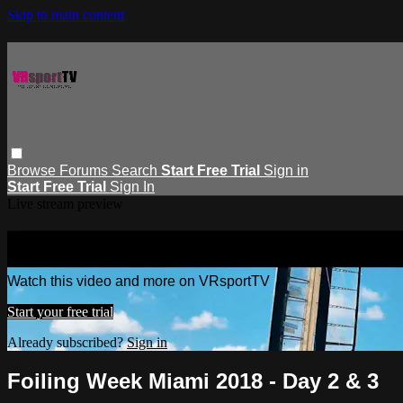
Skip to main content
Browse
Forums
Search
Start Free Trial
Sign in
Start Free Trial
Sign In
Live stream preview
Watch this video and more on VRspor
Watch this video and more on VRsportTV
Start your free trial
Already subscribed?
Sign in
Foiling Week Miami 2018 - Day 2 & 3