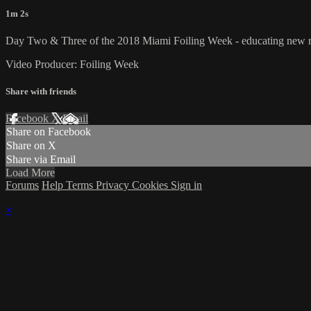
1m 2s
Day Two & Three of the 2018 Miami Foiling Week - educating new recr
Video Producer: Foiling Week
Share with friends
Facebook
X
Email
Share on Facebook
Share on X
Share via Email
Load More
Forums
Help
Terms
Privacy
Cookies
Sign in
×