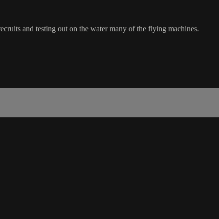
uits and testing out on the water many of the flying machines.