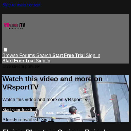
Skip to main content
Browse
Forums
Search
Start Free Trial
Sign in
Start Free Trial
Sign In
Live stream preview
Watch this video and more on
VRsportTV
Watch this video and more on VRsportTV
Start your free trial
Already subscribed?
Sign in