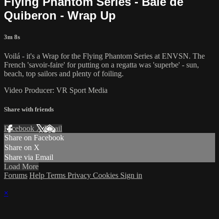
Flying Phantom Series - Baie de
Quiberon - Wrap Up
3m 8s
Voilá - it's a Wrap for the Flying Phantom Series at ENVSN. The
French 'savoir-faire' for putting on a regatta was 'superbe' - sun,
beach, top sailors and plenty of foiling.
Video Producer: VR Sport Media
Share with friends
Facebook
X
Email
Share on Facebook
Share on X
Share via Email
Load More
Forums
Help
Terms
Privacy
Cookies
Sign in
×