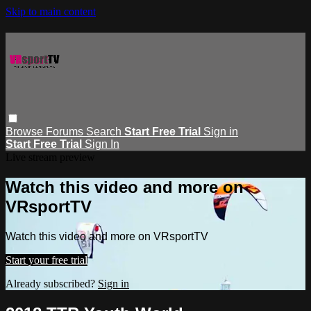
Skip to main content
Browse
Forums
Search
Start Free Trial
Sign in
Start Free Trial
Sign In
Live stream preview
Watch this video and more on
VRsportTV
Watch this video and more on VRsportTV
Start your free trial
Already subscribed?
Sign in