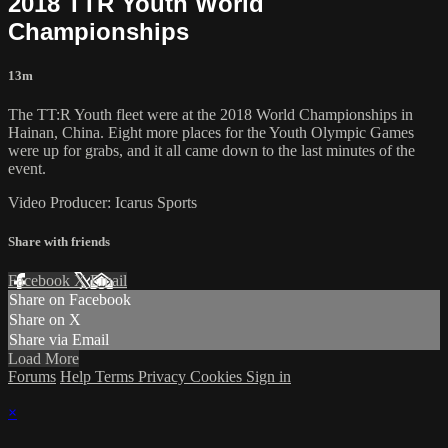
2018 TTR Youth World
Championships
13m
The TT:R Youth fleet were at the 2018 World Championships in
Hainan, China. Eight more places for the Youth Olympic Games
were up for grabs, and it all came down to the last minutes of the
event.
Video Producer: Icarus Sports
Share with friends
Facebook
X
Email
Share on Facebook
Share on X
Share via Email
Load More
Forums
Help
Terms
Privacy
Cookies
Sign in
×