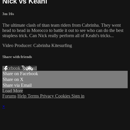
Nick vs Keahi
3m 16s
The ultimate clash of titan team riders from Cabrinha. They went
head to head in Morocco to battle it out to see who can do the best
strapless trick. Can Nick really perform all of Keahi's tricks...
Video Producer: Cabrinha Kitesurfing
Share with friends
Facebook
X
Email
Share on Facebook
Share on X
Share via Email
Load More
Forums
Help
Terms
Privacy
Cookies
Sign in
×