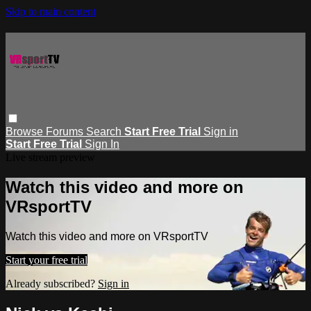
Skip to main content
Browse
Forums
Search
Start Free Trial
Sign in
Start Free Trial
Sign In
Live stream preview
Watch this video and more on
VRsportTV
Watch this video and more on VRsportTV
Start your free trial
Already subscribed?
Sign in