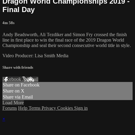
Dragon World Championships 2019 -
Final Day
4m 58s
Andy Beadsworth, Ali Tezdiker and Simon Fry crossed the finish
line in first place to win the final race of the 2019 Dragon World
Championship and seal their second consecutive world title in style.
Video Producer: Lisa Smith Media
Share with friends
Facebook
X
Email
Share on Facebook
Share on X
Share via Email
Load More
Forums
Help
Terms
Privacy
Cookies
Sign in
×