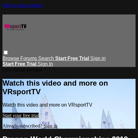
Skip to main content
Browse
Forums
Search
Start Free Trial
Sign in
Start Free Trial
Sign In
Live stream preview
Watch this video and more on
VRsportTV
Watch this video and more on VRsportTV
Start your free trial
Already subscribed?
Sign in