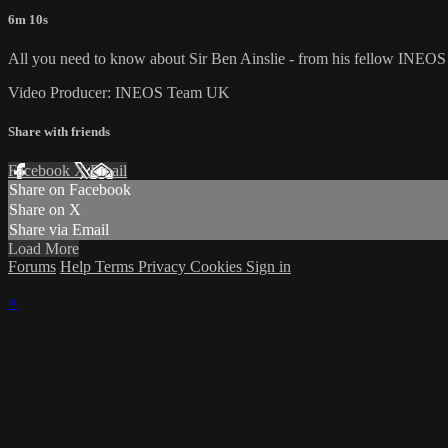
6m 10s
All you need to know about Sir Ben Ainslie - from his fellow INE
Video Producer: INEOS Team UK
Share with friends
Facebook
X
Email
Share on Facebook
Share on X
Share via Email
Load More
Forums
Help
Terms
Privacy
Cookies
Sign in
×