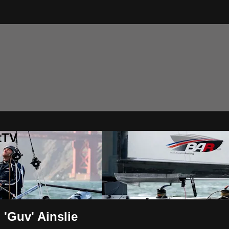
tTV
'Guv' Ainslie