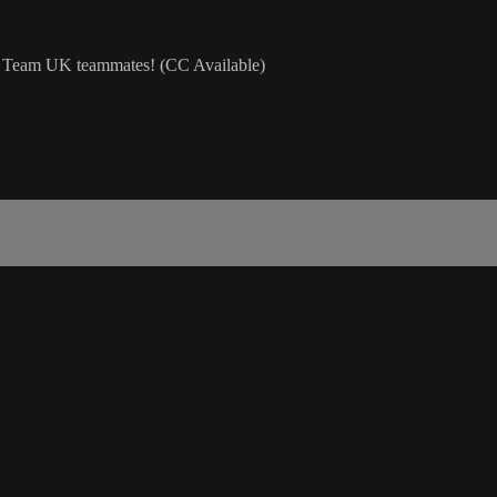
OS Team UK teammates! (CC Available)