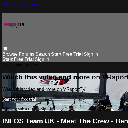
Skip to main content
Browse
Forums
Search
Start Free Trial
Sign in
Start Free Trial
Sign In
Live stream preview
Watch this video and more on VRspor
Watch this video and more on VRsportTV
Start your free trial
Already subscribed?
Sign in
INEOS Team UK - Meet The Crew - Ben 