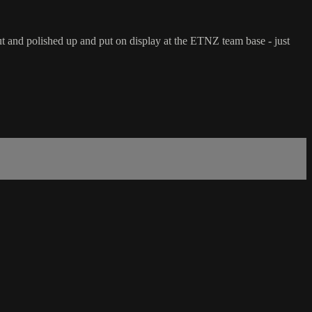
t and polished up and put on display at the ETNZ team base - just