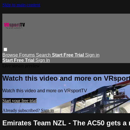
Skip to main content
Browse
Forums
Search
Start Free Trial
Sign in
Start Free Trial
Sign In
Live stream preview
Watch this video and more on VRspor
Watch this video and more on VRsportTV
Start your free trial
Already subscribed?
Sign in
Emirates Team NZL - The AC50 gets a