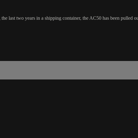
e last two years in a shipping container, the AC50 has been pulled ou