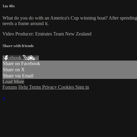
1m 46s
What do you do with an America's Cup winning boat? After spending th
needs a frame around it.
Video Producer: Emirates Team New Zealand
Share with friends
Facebook
X
Email
Share on Facebook
Share on X
Share via Email
Load More
Forums
Help
Terms
Privacy
Cookies
Sign in
×