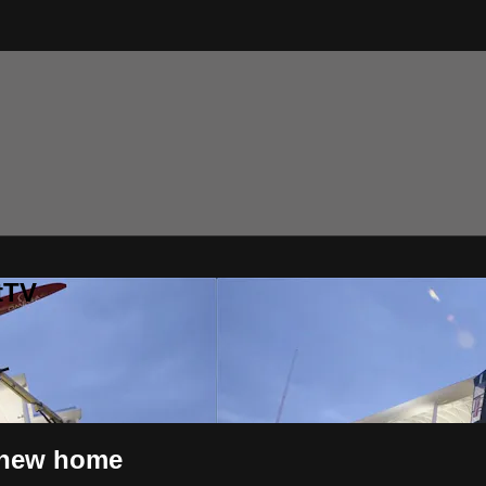
tTV
 new home