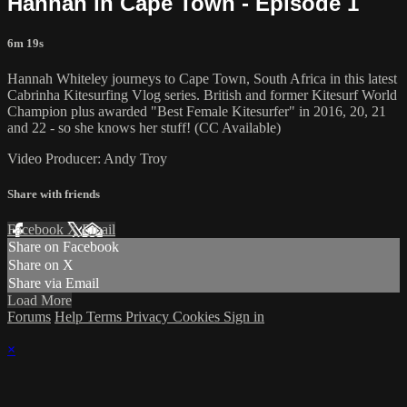
Hannah in Cape Town - Episode 1
6m 19s
Hannah Whiteley journeys to Cape Town, South Africa in this latest
Cabrinha Kitesurfing Vlog series. British and former Kitesurf World
Champion plus awarded "Best Female Kitesurfer" in 2016, 20, 21
and 22 - so she knows her stuff! (CC Available)
Video Producer: Andy Troy
Share with friends
Facebook
X
Email
Share on Facebook
Share on X
Share via Email
Load More
Forums
Help
Terms
Privacy
Cookies
Sign in
×