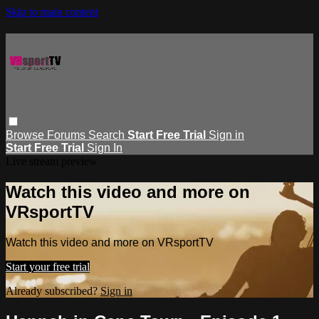
Skip to main content
Browse
Forums
Search
Start Free Trial
Sign in
Start Free Trial
Sign In
Live stream preview
Watch this video and more on
VRsportTV
Watch this video and more on VRsportTV
Start your free trial
Already subscribed?
Sign in