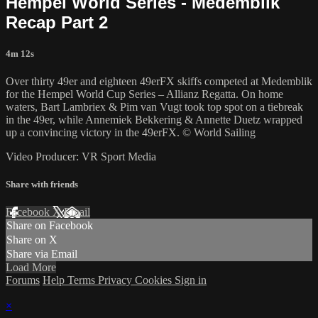
Hempel World Series - Medemblik
Recap Part 2
4m 12s
Over thirty 49er and eighteen 49erFX skiffs competed at Medemblik
for the Hempel World Cup Series – Allianz Regatta. On home
waters, Bart Lambriex & Pim van Vugt took top spot on a tiebreak
in the 49er, while Annemiek Bekkering & Annette Duetz wrapped
up a convincing victory in the 49erFX. © World Sailing
Video Producer: VR Sport Media
Share with friends
Facebook
X
Email
Share on Facebook
Share on X
Share via Email
Load More
Forums
Help
Terms
Privacy
Cookies
Sign in
×