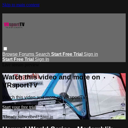
Skip to main content
Browse
Forums
Search
Start Free Trial
Sign in
Start Free Trial
Sign In
Live stream preview
Watch this video and more on
VRsportTV
Watch this video and more on VRsportTV
Start your free trial
Already subscribed?
Sign in