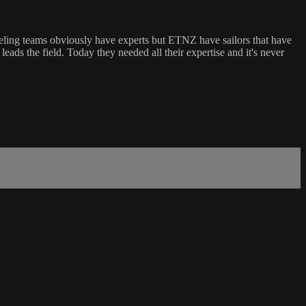
 dueling teams obviously have experts but ETNZ have sailors that have
leads the field. Today they needed all their expertise and it's never