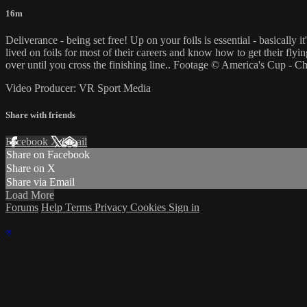
16m
Deliverance - being set free! Up on your foils is essential - basicall
lived on foils for most of their careers and know how to get their flyin
over until you cross the finishing line.. Footage © America's Cup - C
Video Producer: VR Sport Media
Share with friends
Facebook
X
Email
Share on Facebook
Share on X
Share via Email
Load More
Forums
Help
Terms
Privacy
Cookies
Sign in
×