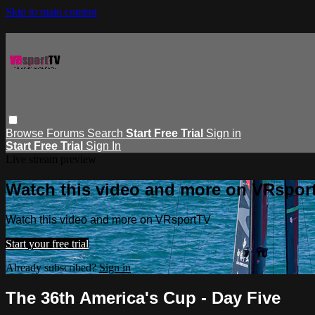
Skip to main content
Browse
Forums
Search
Start Free Trial
Sign in
Start Free Trial
Sign In
Live stream preview
Watch this video and more on VRspor
Watch this video and more on VRsportTV
Start your free trial
Already subscribed?
Sign in
The 36th America's Cup - Day Five