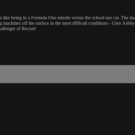
y it's like being in a Formula One missile versus the school run car. The
g machines off the surface in the most difficult conditions - Glen Ashby 
hallenger of Record