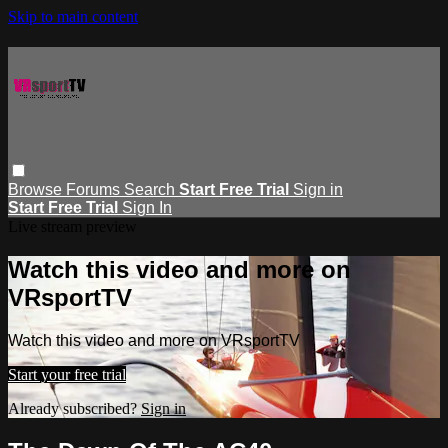
Skip to main content
Browse
Forums
Search
Start Free Trial
Sign in
Start Free Trial
Sign In
Live stream preview
Watch this video and more on
VRsportTV
Watch this video and more on VRsportTV
Start your free trial
Already subscribed?
Sign in