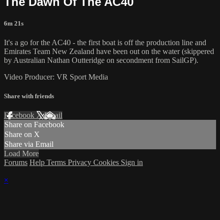
The Dawn Of The AC40
6m 21s
It's a go for the AC40 - the first boat is off the production line and
Emirates Team New Zealand have been out on the water (skippered
by Australian Nathan Outteridge on secondment from SailGP).
Video Producer: VR Sport Media
Share with friends
Facebook
X
Email
Share on Facebook
Share on X
Share via Email
Load More
Forums
Help
Terms
Privacy
Cookies
Sign in
×