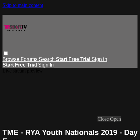
Skip to main content
Browse
Forums
Search
Start Free Trial
Sign in
Start Free Trial
Sign In
Live stream preview
Close
Open
TME - RYA Youth Nationals 2019 - Day