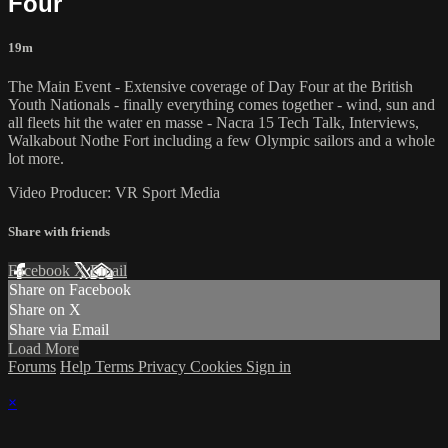
Four
19m
The Main Event - Extensive coverage of Day Four at the British
Youth Nationals - finally everything comes together - wind, sun and
all fleets hit the water en masse - Nacra 15 Tech Talk, Interviews,
Walkabout Nothe Fort including a few Olympic sailors and a whole
lot more.
Video Producer: VR Sport Media
Share with friends
Facebook
X
Email
Share on Facebook
Share on X
Share via Email
Load More
Forums
Help
Terms
Privacy
Cookies
Sign in
×