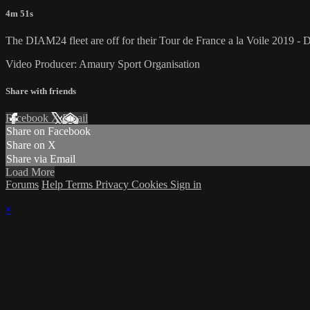
4m 51s
The DIAM24 fleet are off for their Tour de France a la Voile 2019 - D
Video Producer: Amaury Sport Organisation
Share with friends
Facebook
X
Email
Share on Facebook
Share on X
Share via Email
Load More
Forums
Help
Terms
Privacy
Cookies
Sign in
×