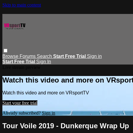
Skip to main content
Browse
Forums
Search
Start Free Trial
Sign in
Start Free Trial
Sign In
Live stream preview
Watch this video and more on VRspor
Watch this video and more on VRsportTV
Start your free trial
Already subscribed?
Sign in
Tour Voile 2019 - Dunkerque Wrap Up