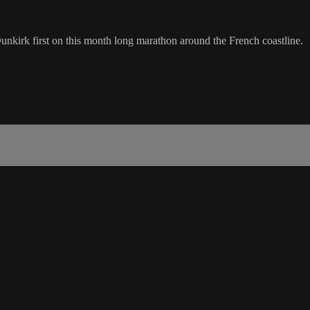
unkirk first on this month long marathon around the French coastline.