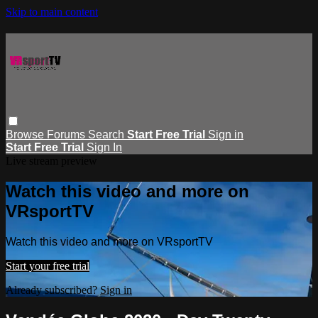
Skip to main content
Browse
Forums
Search
Start Free Trial
Sign in
Start Free Trial
Sign In
Live stream preview
Watch this video and more on
VRsportTV
Watch this video and more on VRsportTV
Start your free trial
Already subscribed?
Sign in