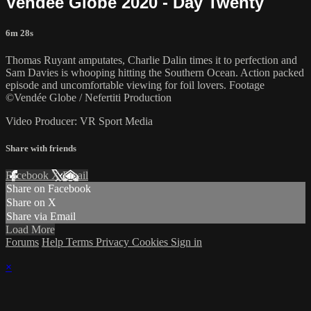
Vendée Globe 2020 - Day Twenty
6m 28s
Thomas Ruyant amputates, Charlie Dalin times it to perfection and
Sam Davies is whooping hitting the Southern Ocean. Action packed
episode and uncomfortable viewing for foil lovers. Footage
©Vendée Globe / Nefertiti Production
Video Producer: VR Sport Media
Share with friends
Facebook
X
Email
Share on Facebook
Share on X
Share via Email
Load More
Forums
Help
Terms
Privacy
Cookies
Sign in
×