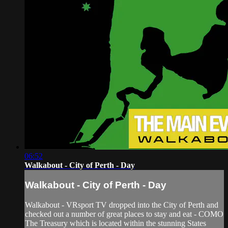
06:52
Walkabout - City of Perth - Day
Walkabout - City of Perth - Day
Walkabout - VRsport TV dropped into the City of Perth and
checked out a number of great places to stay and eat - COMO
The Treasury which is located within the stunning States