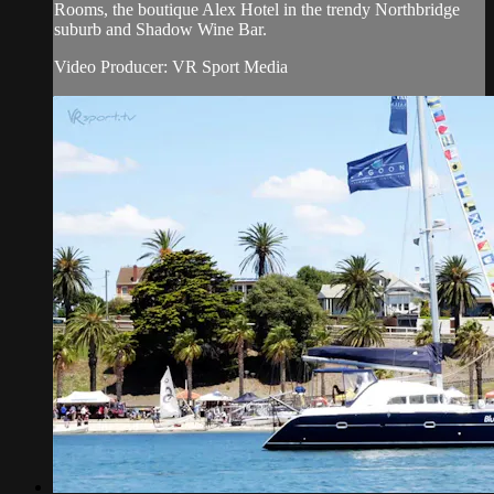
Rooms, the boutique Alex Hotel in the trendy Northbridge
suburb and Shadow Wine Bar.
Video Producer: VR Sport Media