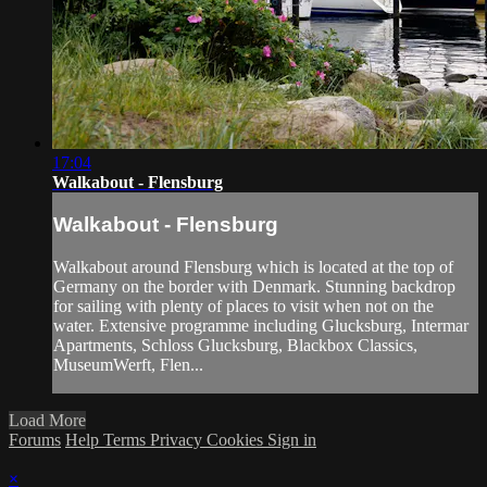
17:04
Walkabout - Flensburg
Walkabout - Flensburg
Walkabout around Flensburg which is located at the top of
Germany on the border with Denmark. Stunning backdrop
for sailing with plenty of places to visit when not on the
water. Extensive programme including Glucksburg, Intermar
Apartments, Schloss Glucksburg, Blackbox Classics,
MuseumWerft, Flen...
Load More
Forums
Help
Terms
Privacy
Cookies
Sign in
×