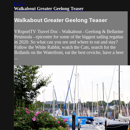
01:23
Walkabout Greater Geelong Teaser
Walkabout Greater Geelong Teaser
VRsportTV Travel Doc - Walkabout - Geelong & Bellarine
Peninsula - epicentre for some of the biggest sailing regattas
in 2020. So what can you see and where to eat and stay?
Follow the White Rabbit, watch the Cats, search for the
Bollards on the Waterfront, eat the best ceviche, have a beer
...