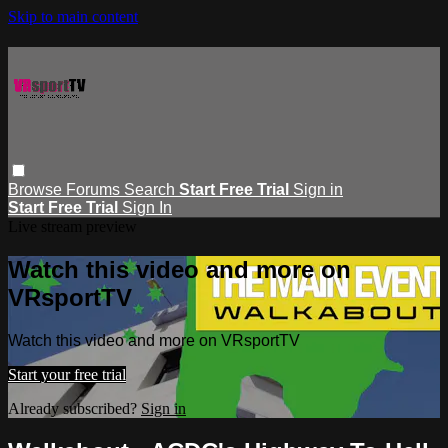
Skip to main content
Browse
Forums
Search
Start Free Trial
Sign in
Start Free Trial
Sign In
Live stream preview
Watch this video and more on
VRsportTV
Watch this video and more on VRsportTV
Start your free trial
Already subscribed?
Sign in