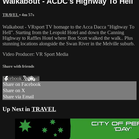
Walkabout - ACDC's Highway To Hell
TRAVEL
• 4m 57s
Walkabout - VRsport TV homage to the Acca Dacca "Highway To
Hell". Starting from the Leopold Hotel and down the Canning
Highway to Raffles Hotel where Bon Scott walked the walk.. Plus
stunning locations alongside the Swan River in the Melville suburb.
Video Producer: VR Sport Media
Share with friends
Facebook
X
Email
Share on Facebook
Share on X
Share via Email
Up Next in
TRAVEL