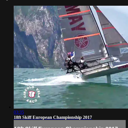
03:35
18ft Skiff European Championship 2017