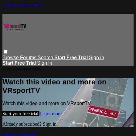
Skip to main content
Browse
Forums
Search
Start Free Trial
Sign in
Start Free Trial
Sign In
Live stream preview
Watch this video and more on
VRsportTV
Watch this video and more on VRsportTV
Start your free trial
Learn more
Already subscribed?
Sign in
18 Foot Skiff