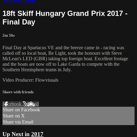
18ft Skiff Hungary Grand Prix 2017 -
Final Day
2m 56s
Final Day at Spartacus VE and the breeze came in - racing was
called off so local boat, Be Light, took the honours with Steve
McLean's LED (GBR) taking top foreign boat. Excellent footage
and the boats are now off to Lake Garda to compete with the
Southern Hemisphere teams in July.
Video Producer: Flowvisuals
Share with friends
Facebook
X
Email
Share on Facebook
Share on X
Share via Email
Up Next in
2017