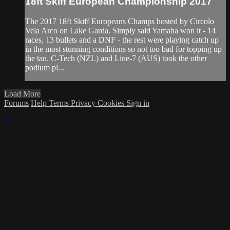
18ft Skiff European Championship 2017
The 2017 18ft Skiff Europeans Champs hosted by Circolo
Vela Arco on Lake Garda. Simply said Yamaha won it - 14
races, 13 bullets and a DNF - the rest were playing catch up
in the most stunning conditions so not too bad for topping up
the tan. C-Tech (NZL) and Line-7 (AUS) took the other
podium pl...
Load More
Forums
Help
Terms
Privacy
Cookies
Sign in
×