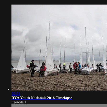
02:21
RYA Youth Nationals 2016 Timelapse
Episode 1