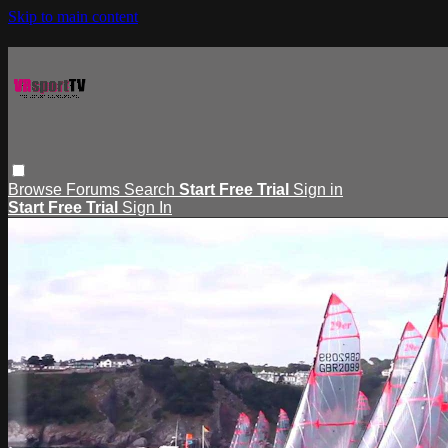
Skip to main content
Browse
Forums
Search
Start Free Trial
Sign in
Start Free Trial
Sign In