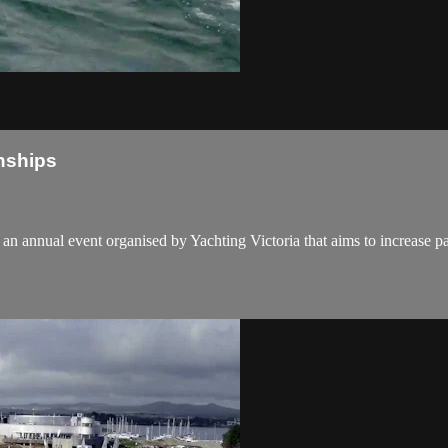
nships
n annual event organised by Yachting Victoria that aims to increase p