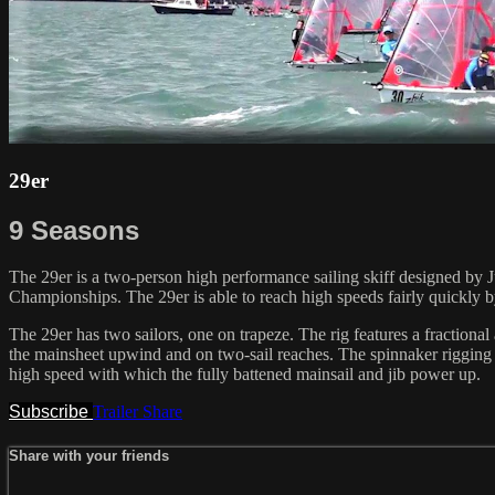
29er
9 Seasons
The 29er is a two-person high performance sailing skiff designed by J
Championships. The 29er is able to reach high speeds fairly quickly
The 29er has two sailors, one on trapeze. The rig features a fractiona
the mainsheet upwind and on two-sail reaches. The spinnaker rigging se
high speed with which the fully battened mainsail and jib power up.
Subscribe
Trailer
Share
Share with your friends