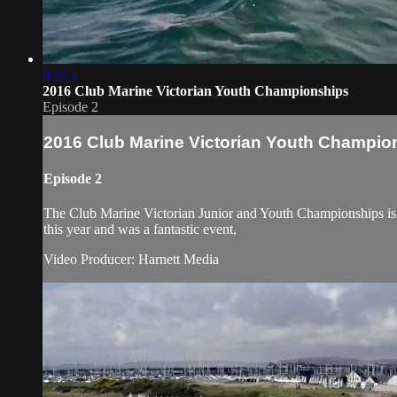
02:45
2016 Club Marine Victorian Youth Championships
Episode 2
2016 Club Marine Victorian Youth Champio
Episode 2
The Club Marine Victorian Junior and Youth Championships is a
this year and was a fantastic event,
Video Producer: Harnett Media