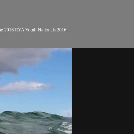
the 2016 RYA Youth Nationals 2016.