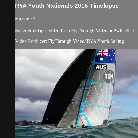
RYA Youth Nationals 2016 Timelapse
Episode 1
Super time-lapse video from FlyThrough Video at Pwllheli at 
Video Producer: FlyThrough Video/ RYA Youth Sailing