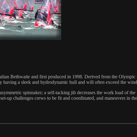
ulian Bethwaite and first produced in 1998. Derived from the Olympic cl
 by having a sleek and hydrodynamic hull and will often exceed the w
l asymmetric spinnaker; a self-tacking jib decreases the work load of t
t-up challenges crews to be fit and coordinated, and maneuvers in the bo