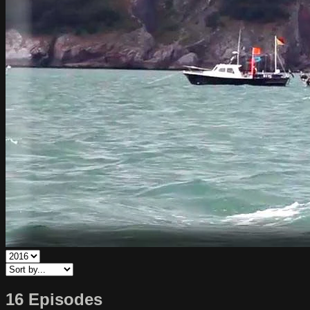
16 Episodes