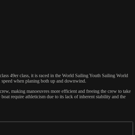
ass 49er class, it is raced in the World Sailing Youth Sailing World
ind speed when planing both up and downwind.
he crew, making manoeuvres more efficient and freeing the crew to take
at require athleticism due to its lack of inherent stability and the