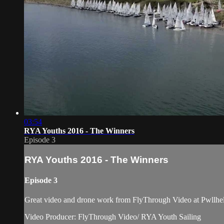
03:54
RYA Youths 2016 - The Winners
Episode 3
RYA Youths 2016 - The Winners
Episode 3
Great video and drone work from FlyThrough Video at Pwllheli 
Video Producer: FlyThrough Video/ RYA Youth Sailing