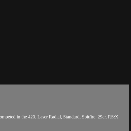
mpeted in the 420, Laser Radial, Standard, Spitfire, 29er, RS:X