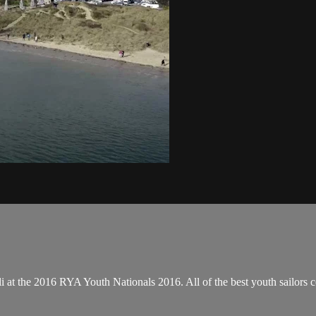
at the 2016 RYA Youth Nationals 2016. All of the best youth sailors co