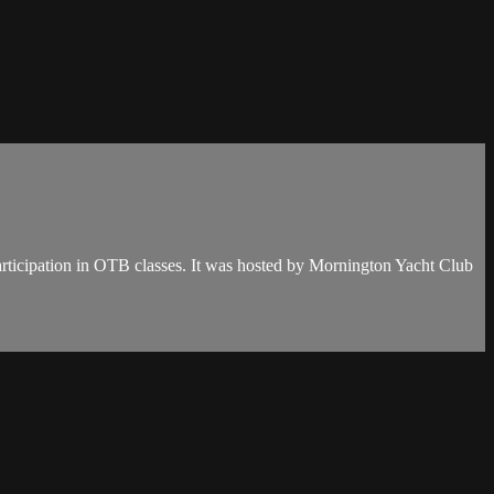
articipation in OTB classes. It was hosted by Mornington Yacht Club