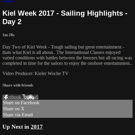
Kiel Week 2017 - Sailing Highlights -
Day 2
1m 28s
Day Two of Kiel Week - Tough sailing but great entertainment -
thats what Kiel is all about.. The International Classes enjoyed
varied conditions with battles between the breezes but all racing was
completed in time for the sailors to enjoy the onshore entertainment..
Video Producer: Kieler Woche TV
Share with friends
Facebook
X
Email
Share on Facebook
Share on X
Share via Email
Up Next in
2017