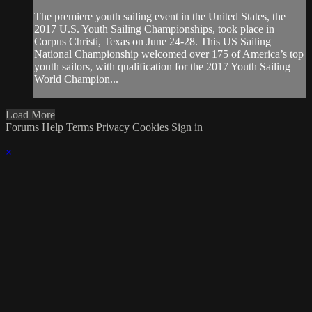
The premiere youth sailing event in the United States, the
2017 U.S. Youth Sailing Championships, took place in
Corpus Christi, Texas on June 24-28. This US Sailing
National Championship welcomed over 175 of America’s top
youth sailors, with qualification for the 2017 Youth Sailing
World Champion...
Load More
Forums
Help
Terms
Privacy
Cookies
Sign in
×