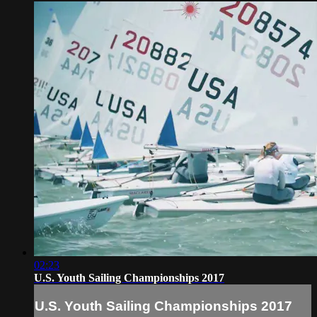
02:23
U.S. Youth Sailing Championships 2017
U.S. Youth Sailing Championships 2017