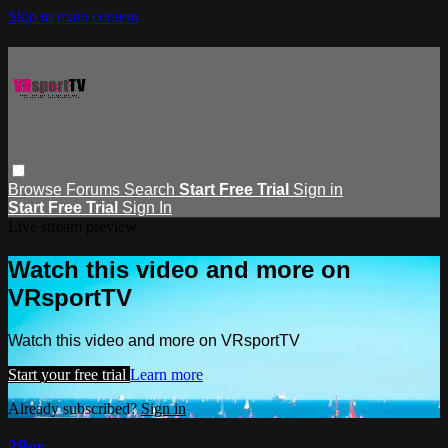
Skip to main content
Browse
Forums
Search
Start Free Trial
Sign in
Start Free Trial
Sign In
Live stream preview
Watch this video and more on
VRsportTV
Watch this video and more on VRsportTV
Start your free trial
Learn more
Already subscribed?
Sign in
29er