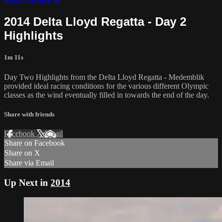
2014 Delta Lloyd Regatta - Day 2
Highlights
1m 11s
Day Two Highlights from the Delta Lloyd Regatta - Medemblik
provided ideal racing conditions for the various different Olympic
classes as the wind eventually filled in towards the end of the day.
Share with friends
Facebook
X
Email
Share on Facebook
Share on X
Share via Email
Up Next in
2014