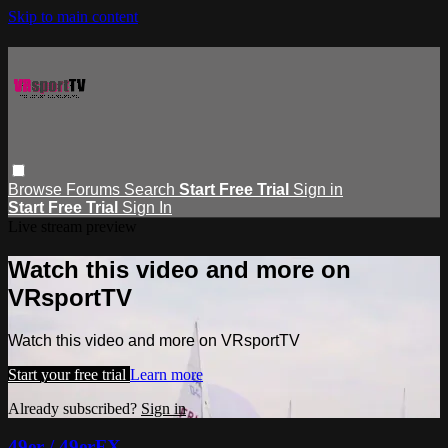
Skip to main content
Browse
Forums
Search
Start Free Trial
Sign in
Start Free Trial
Sign In
Live stream preview
Watch this video and more on
VRsportTV
Watch this video and more on VRsportTV
Start your free trial
Learn more
Already subscribed?
Sign in
49er / 49erFX