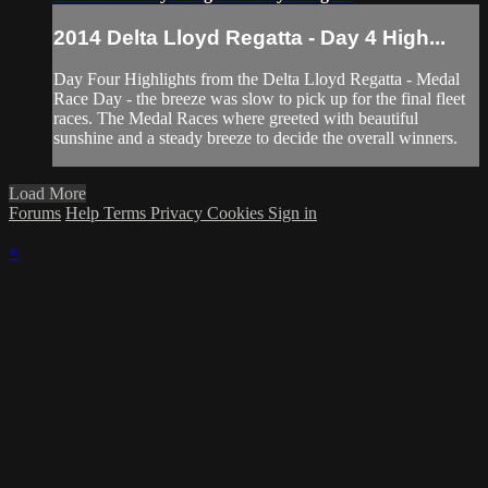
2014 Delta Lloyd Regatta - Day 4 High...
Day Four Highlights from the Delta Lloyd Regatta - Medal
Race Day - the breeze was slow to pick up for the final fleet
races. The Medal Races where greeted with beautiful
sunshine and a steady breeze to decide the overall winners.
Load More
Forums
Help
Terms
Privacy
Cookies
Sign in
×