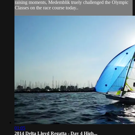
raising moments, Medemblik truely challenged the Olympic
Classes on the race course today..
01:05
2014 Delta Lloyd Regatta - Day 4 High...