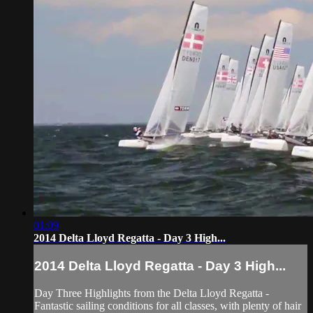
01:09
2014 Delta Lloyd Regatta - Day 3 High...
2014 Delta Lloyd Regatta - Day 3 High...
Day Three Highlights from the Delta Lloyd Regatta -
Fantastic sailing conditions for all classes, with plenty of hair