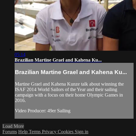
05:14
Brazilian Martine Grael and Kahena Ku...
Brazilian Martine Grael and Kahena Ku...
Martine Grael and Kahena Kunze talk about winning the
ISAF 2014 World Sailors of the Year and their sailing
campaign with a focus on their home Olympic Games in
2016.
Video Producer: 49er Sailing
Load More
Forums
Help
Terms
Privacy
Cookies
Sign in