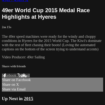
49er World Cup 2015 Medal Race
Highlights at Hyeres
2m 15s
The 49er speed machines were ready for the windy and choppy
conditions in Hyeres for the 2015 World Cup. The Kiwi's dominate
with the rest of fleet chasing their boots! (Loving the automated
captions on the bottom of the screen trying to understand accents)
Video Producer: 49er Sailing
Share with friends
Facebook
X
Email
Share on Facebook
Share on X
Share via Email
Up Next in
2015