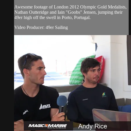
Awesome footage of London 2012 Olympic Gold Medalists,
Nathan Outteridge and Iain "Goobs" Jensen, jumping their
49er high off the swell in Porto, Portugal.
Video Producer: 49er Sailing