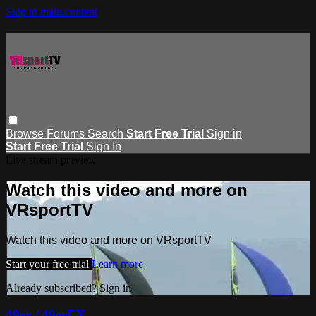
Skip to main content
Browse
Forums
Search
Start Free Trial
Sign in
Start Free Trial
Sign In
Live stream preview
Watch this video and more on
VRsportTV
Watch this video and more on VRsportTV
Start your free trial
Learn more
Already subscribed?
Sign in
49er / 49erFX