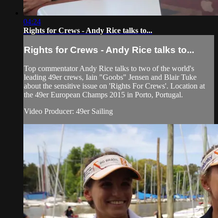
04:24
Rights for Crews - Andy Rice talks to...
Rights for Crews - Andy Rice talks to...
Top commentator Andy Rice talks to two of the world's
leading 49er crews, Iain "Goobs" Jensen and Blair Tuke
about the sensitive issue on 'Rights For Crews'. Location at
the 49er European Champs 2015 in Porto, Portugal.
Video Producer: 49er Sailing