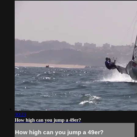
00:23
How high can you jump a 49er?
How high can you jump a 49er?