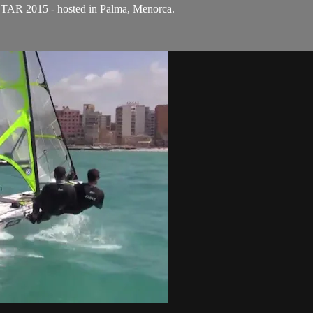
STAR 2015 - hosted in Palma, Menorca.