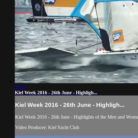
01:33
Kiel Week 2016 - 26th June - Highligh...
Kiel Week 2016 - 26th June - Highligh...
Kiel Week 2016 - 26th June - Highlights of the Men and Women 
Video Producer: Kiel Yacht Club