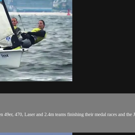
49er, 470, Laser and 2.4m teams finishing their medal races and the J/