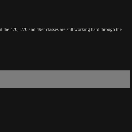
 the 470, J/70 and 49er classes are still working hard through the