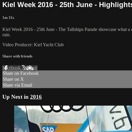
Kiel Week 2016 - 25th June - Highlights
1m 31s
Kiel Week 2016 - 25th June - The Tallships Parade showcase what a div
rain.
Video Producer: Kiel Yacht Club
Share with friends
Facebook
X
Email
Share on Facebook
Share on X
Share via Email
Up Next in
2016