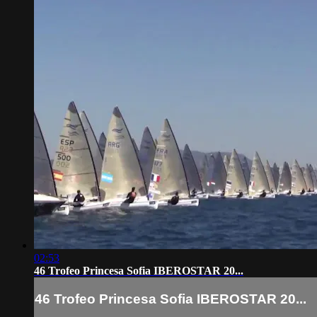
02:53
46 Trofeo Princesa Sofia IBEROSTAR 20...
46 Trofeo Princesa Sofia IBEROSTAR 20...