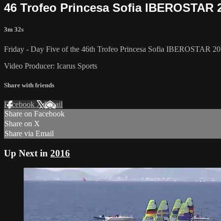
46 Trofeo Princesa Sofia IBEROSTAR 2
3m 32s
Friday - Day Five of the 46th Trofeo Princesa Sofia IBEROSTAR 201
Video Producer: Icarus Sports
Share with friends
Facebook
X
Email
Share on Facebook
Share on X
Share via Email
Up Next in
2016