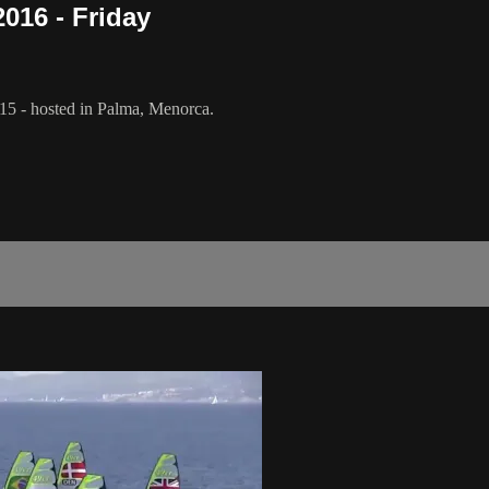
016 - Friday
5 - hosted in Palma, Menorca.