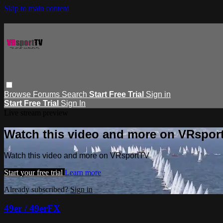
Skip to main content
Browse
Forums
Search
Start Free Trial
Sign in
Start Free Trial
Sign In
Live stream preview
Watch this video and more on VRspor
Watch this video and more on VRsportTV
Start your free trial
Learn more
Already subscribed?
Sign in
49er / 49erFX