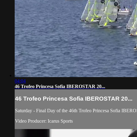
04:04
46 Trofeo Princesa Sofia IBEROSTAR 20...
46 Trofeo Princesa Sofia IBEROSTAR 20...
Saturday - Final Day of the 46th Trofeo Princesa Sofia IBER
Video Producer: Icarus Sports