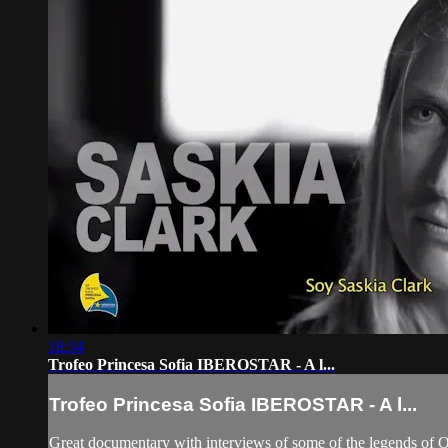
18:34
Trofeo Princesa Sofia IBEROSTAR - A l...
Trofeo Princesa Sofia IBEROSTAR - A l...
Great documentary with interviews of some of the legends of 