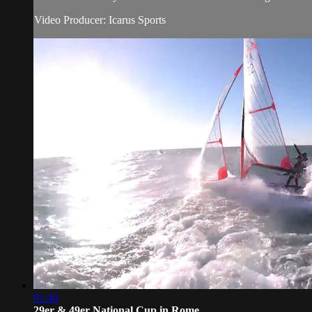
Video Producer: Icarus Sports
01:49
29er & 49er National Cup in Rome