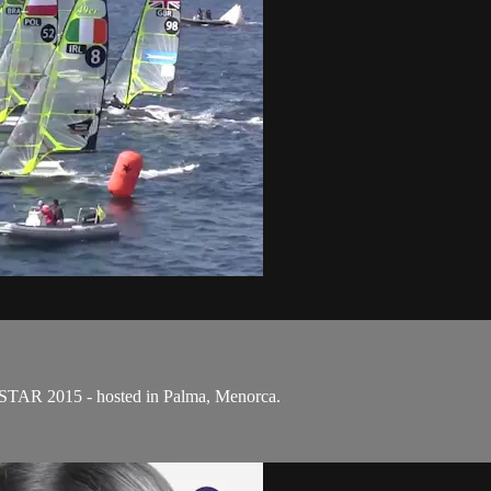
OSTAR 2015 - hosted in Palma, Menorca.