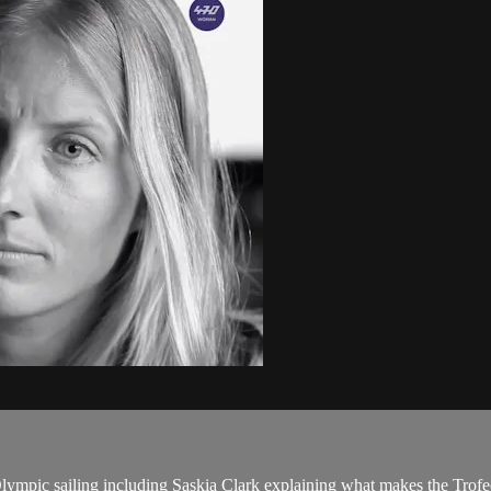
Olympic sailing including Saskia Clark explaining what makes the Tro