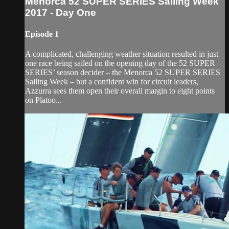
Menorca 52 SUPER SERIES Sailing Week
2017 - Day One
Episode 1
A complicated, challenging weather situation resulted in just
one race being sailed on the opening day of the 52 SUPER
SERIES’ season decider – the Menorca 52 SUPER SERIES
Sailing Week – but a confident win for circuit leaders,
Azzurra sees them open their overall margin to eight points
on Platoo...