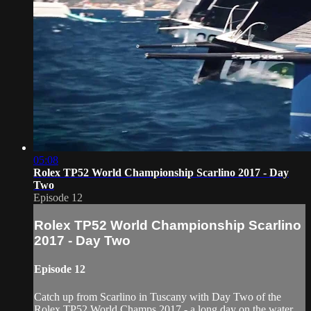
05:08
Rolex TP52 World Championship Scarlino 2017 - Day
Two
Episode 12
Rolex TP52 World Championship Scarlino
2017 - Day Two
Episode 12
Catch up from Scarlino in Tuscany with Day Two of the
Rolex TP52 World Champs 2017 - a long day on the water