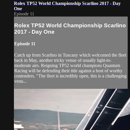
Rolex TP52 World Championship Scarlino 2017 - Day
One
Episode 11
Rolex TP52 World Championship Scarlino
2017 - Day One
Episode 11
Catch up from Scarlino in Tuscany which welcomed the fleet
back in May, another tricky venue of usually light-to-
moderate airs. Reigning TP52 world champions Quantum
Racing will be defending their title against a host of worthy
contenders. "The fleet is incredibly open, this is a challenging
venu...