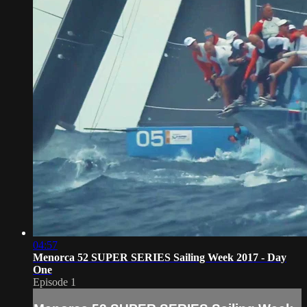
04:57
Menorca 52 SUPER SERIES Sailing Week 2017 - Day
One
Episode 1