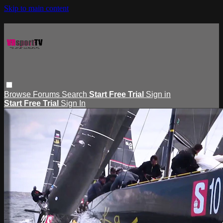
Skip to main content
Browse
Forums
Search
Start Free Trial
Sign in
Start Free Trial
Sign In