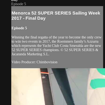
Episode 5
Menorca 52 SUPER SERIES Sailing Week
2017 - Final Day
Episode 5
Winning the final regatta of the year to become the only crew
to win two events in 2017, the Roemmers family’s Azzurra
which represents the Yacht Club Costa Smeralda are the new
52 SUPER SERIES champions. © 52 SUPER SERIES &
Jacaranda Marketing S.L.
Video Producer: Chimbovision