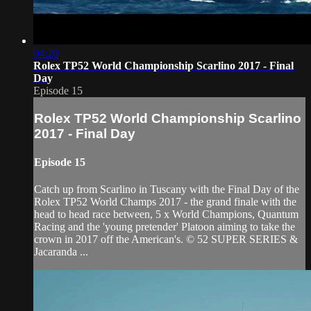
04:20
Rolex TP52 World Championship Scarlino 2017 - Final
Day
Episode 15
Rolex TP52 World Championship Scarlino
2017 - Final Day
Episode 15
Catch up from Scarlino in Tuscany with the Final Day of the
Rolex TP52 World Champs 2017 - the grand finale with the
head to head race between, 5 x World Champions, Quantum
Racing and the 'young pretender' Platoon aiming to take the
crown in 2017 off the American's. © 52 SUPER SERIES &
Jacaranda ...