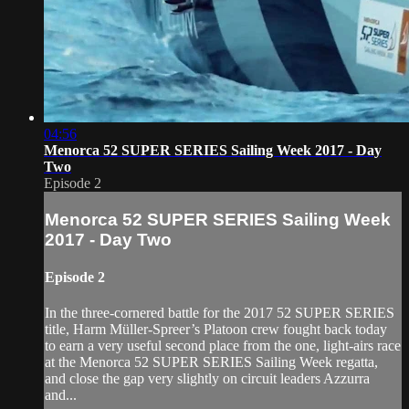
04:56
Menorca 52 SUPER SERIES Sailing Week 2017 - Day
Two
Episode 2
Menorca 52 SUPER SERIES Sailing Week
2017 - Day Two
Episode 2
In the three-cornered battle for the 2017 52 SUPER SERIES
title, Harm Müller-Spreer’s Platoon crew fought back today
to earn a very useful second place from the one, light-airs race
at the Menorca 52 SUPER SERIES Sailing Week regatta,
and close the gap very slightly on circuit leaders Azzurra
and...