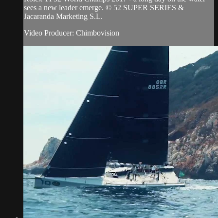
sees a new leader emerge. © 52 SUPER SERIES &
Jacaranda Marketing S.L.
Video Producer: Chimbovision