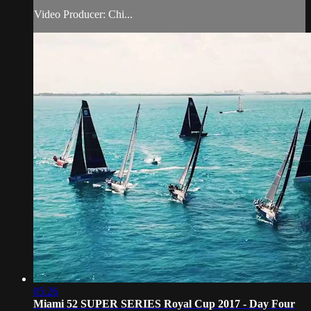
Video Producer: Chi...
05:26
Miami 52 SUPER SERIES Royal Cup 2017 - Day Four