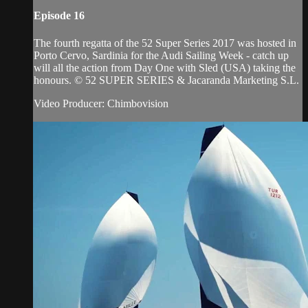
Episode 16
The fourth regatta of the 52 Super Series 2017 was hosted in
Porto Cervo, Sardinia for the Audi Sailing Week - catch up
will all the action from Day One with Sled (USA) taking the
honours. © 52 SUPER SERIES & Jacaranda Marketing S.L.
Video Producer: Chimbovision