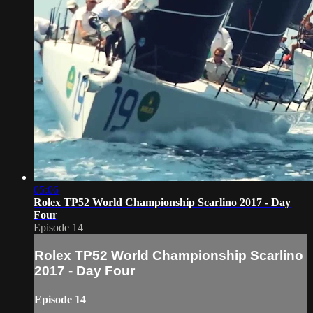
05:06
Rolex TP52 World Championship Scarlino 2017 - Day
Four
Episode 14
Rolex TP52 World Championship Scarlino
2017 - Day Four
Episode 14