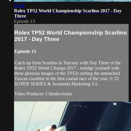
05:28
Rolex TP52 World Championship Scarlino 2017 - Day
Three
Episode 13
Rolex TP52 World Championship Scarlino
2017 - Day Three
Episode 13
Catch up from Scarlino in Tuscany with Day Three of the
Rolex TP52 World Champs 2017 - indulge yourself with
these glorious images of the TP52s surfing the untouched
Tuscan coastline in the first coastal race of the year. © 52
SUPER SERIES & Jacaranda Marketing S.L.
Video Producer: Chimbovision