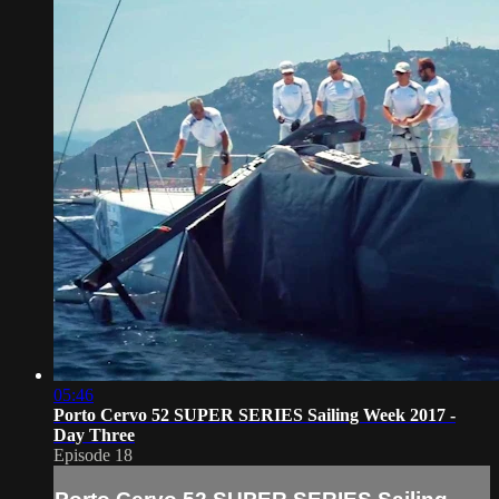
05:46
Porto Cervo 52 SUPER SERIES Sailing Week 2017 -
Day Three
Episode 18