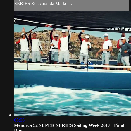
SERIES & Jacaranda Market...
05:06
Menorca 52 SUPER SERIES Sailing Week 2017 - Final
Day