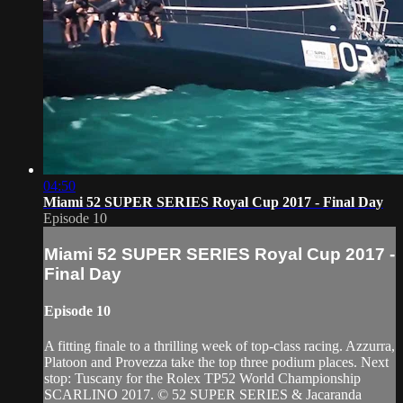
04:50
Miami 52 SUPER SERIES Royal Cup 2017 - Final Day
Episode 10
Miami 52 SUPER SERIES Royal Cup 2017 -
Final Day
Episode 10
A fitting finale to a thrilling week of top-class racing. Azzurra,
Platoon and Provezza take the top three podium places. Next
stop: Tuscany for the Rolex TP52 World Championship
SCARLINO 2017. © 52 SUPER SERIES & Jacaranda