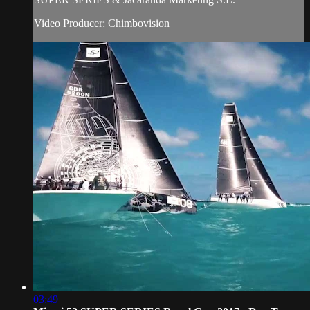
Video Producer: Chimbovision
03:49