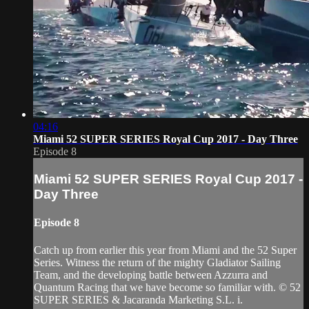
04:16
Miami 52 SUPER SERIES Royal Cup 2017 - Day Three
Episode 8
Miami 52 SUPER SERIES Royal Cup 2017 -
Day Three
Episode 8
Catch up from earlier this year from Miami and the 52 Super
Series. Witness the return of the mighty Gladiator Sailing
Team​, and the developing battle between Azzurra​ and
Quantum Racing​ that we have become so familiar with. © 52
SUPER SERIES & Jacaranda Marketing S.L. i.