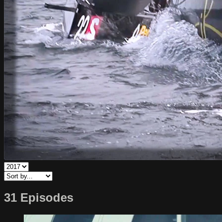
31 Episodes