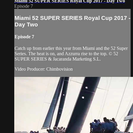
Miami 52 SUPER SERIES Royal Cup 2017 - Day Two
Episode 7
Miami 52 SUPER SERIES Royal Cup 2017 -
Day Two
Episode 7
Catch up from earlier this year from Miami and the 52 Super
Series. The heat is on, and Azzurra rise to the top. © 52
SUPER SERIES & Jacaranda Marketing S.L.
Video Producer: Chimbovision