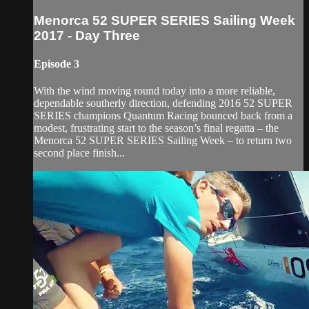
Menorca 52 SUPER SERIES Sailing Week
2017 - Day Three
Episode 3
With the wind moving round today into a more reliable,
dependable southerly direction, defending 2016 52 SUPER
SERIES champions Quantum Racing bounced back from a
modest, frustrating start to the season’s final regatta – the
Menorca 52 SUPER SERIES Sailing Week – to return two
second place finish...