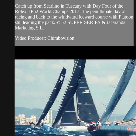
Catch up from Scarlino in Tuscany with Day Four of the
Rolex TP52 World Champs 2017 - the penultimate day of
racing and back to the windward leeward course with Platoon
still leading the pack. © 52 SUPER SERIES & Jacaranda
Marketing S.L.
Video Producer: Chimbovision