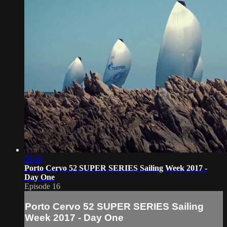
05:15
Porto Cervo 52 SUPER SERIES Sailing Week 2017 -
Day One
Episode 16
Porto Cervo 52 SUPER SERIES Sailing
Week 2017 - Day One