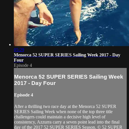
05:29
Menorca 52 SUPER SERIES Sailing Week 2017 - Day
Four
Episode 4
Menorca 52 SUPER SERIES Sailing Week
2017 - Day Four
Episode 4
After a thrilling two race day at the Menorca 52 SUPER
SERIES Sailing Week when none of the top three title
challengers could maintain a decisive high level of
consistency, Azzurra carry a seven point lead into the final
day of the 2017 52 SUPER SERIES Season. © 52 SUPER