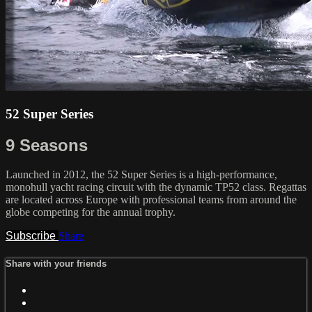
52 Super Series
9 Seasons
Launched in 2012, the 52 Super Series is a high-performance,
monohull yacht racing circuit with the dynamic TP52 class. Regattas
are located across Europe with professional teams from around the
globe competing for the annual trophy.
Subscribe
Share
Share with your friends