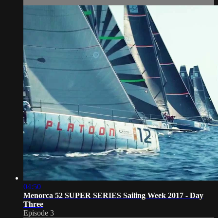
04:50
Menorca 52 SUPER SERIES Sailing Week 2017 - Day
Three
Episode 3