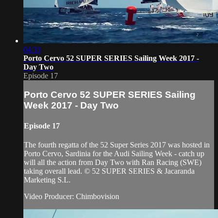
04:33
Porto Cervo 52 SUPER SERIES Sailing Week 2017 -
Day Two
Episode 17
Porto Cervo 52 SUPER SERIES Sailing
Week 2017 - Day Two
Episode 17
The fourth regatta of the 52 Super Series 2017 was hosted in
Porto Cervo, Sardinia for the Audi Sailing Week - catch up
will all the action from Day Two with Ran Racing (SWE)
taking overall lead. © 52 SUPER SERIES & Jacaranda
Marketing S.L.
Video Producer: Chimbovision