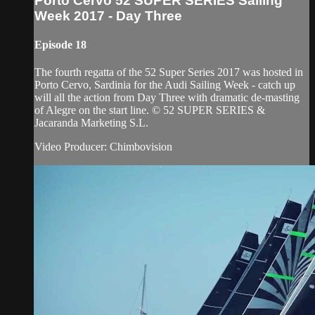
Porto Cervo 52 SUPER SERIES Sailing
Week 2017 - Day Three
Episode 18
The fourth regatta of the 52 Super Series 2017 was hosted in
Porto Cervo, Sardinia for the Audi Sailing Week - catch up
will all the action from Day Three with dramatic de-masting
of Alegre on the start line. © 52 SUPER SERIES &
Jacaranda Marketing S.L.
Video Producer: Chimbovision