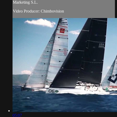
Marketing S.L.
Video Producer: Chimbovision
05:07