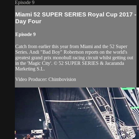
Episode 9
Miami 52 SUPER SERIES Royal Cup 2017 -
Day Four
Episode 9
Catch from earlier this year from Miami and the 52 Super
Series. Andi "Bad Boy" Robertson reports on the world's
greatest grand prix monohull racing circuit whilst getting out
in the 'Magic City'. © 52 SUPER SERIES & Jacaranda
Marketing S.L.
Video Producer: Chimbovision