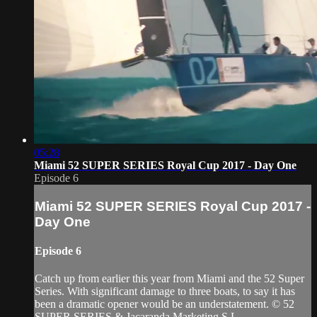
05:28
Miami 52 SUPER SERIES Royal Cup 2017 - Day One
Episode 6
Miami 52 SUPER SERIES Royal Cup 2017 -
Day One
Episode 6
Catch up from earlier this year from Miami and the 52 Super
Series. With significant damage to three boats, to say it has
been a dramatic opener would be an understatement. © 52
SUPER SERIES & Jacaranda Marketing S.L.