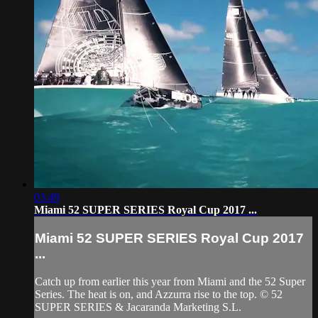
03:49
Miami 52 SUPER SERIES Royal Cup 2017 ...
Miami 52 SUPER SERIES Royal Cup 2017
...
Catch up from earlier this year from Miami and the 52 Super
Series. The heat is on, and Azzurra rise to the top. © 52
SUPER SERIES & Jacaranda Marketing S.L.