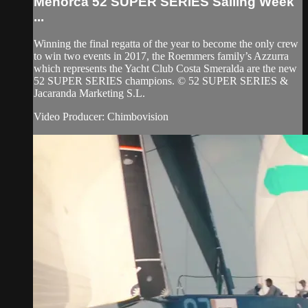
Menorca 52 SUPER SERIES Sailing Week
...
Winning the final regatta of the year to become the only crew
to win two events in 2017, the Roemmers family’s Azzurra
which represents the Yacht Club Costa Smeralda are the new
52 SUPER SERIES champions. © 52 SUPER SERIES &
Jacaranda Marketing S.L.
Video Producer: Chimbovision