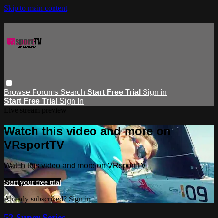
Skip to main content
Browse
Forums
Search
Start Free Trial
Sign in
Start Free Trial
Sign In
Live stream preview
Watch this video and more on
VRsportTV
Watch this video and more on VRsportTV
Start your free trial
Already subscribed?
Sign in
52 Super Series