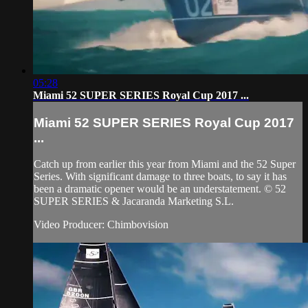
05:28
Miami 52 SUPER SERIES Royal Cup 2017 ...
Miami 52 SUPER SERIES Royal Cup 2017
...
Catch up from earlier this year from Miami and the 52 Super
Series. With significant damage to three boats, to say it has
been a dramatic opener would be an understatement. © 52
SUPER SERIES & Jacaranda Marketing S.L.
Video Producer: Chimbovision