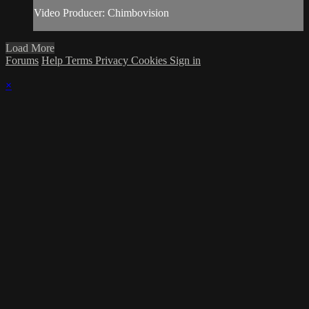
Video Producer: Chimbovision
Load More
Forums
Help
Terms
Privacy
Cookies
Sign in
×