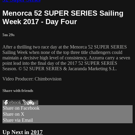
Menorca 52 SUPER SERIES Sailing
Week 2017 - Day Four
5m 29s
After a thrilling two race day at the Menorca 52 SUPER SERIES
Sailing Week when none of the top three title challengers could
maintain a decisive high level of consistency, Azzurra carry a seven
point lead into the final day of the 2017 52 SUPER SERIES
Season. © 52 SUPER SERIES & Jacaranda Marketing S.L.
Video Producer: Chimbovision
Share with friends
Facebook
X
Email
Share on Facebook
Share on X
Share via Email
Up Next in
2017