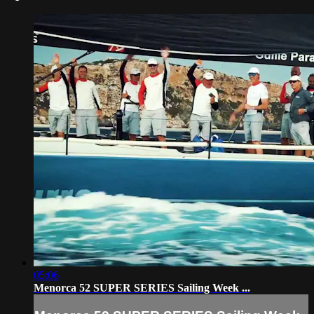
05:06
Menorca 52 SUPER SERIES Sailing Week ...