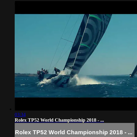
03:34
Rolex TP52 World Championship 2018 - ...
Rolex TP52 World Championship 2018 - ...