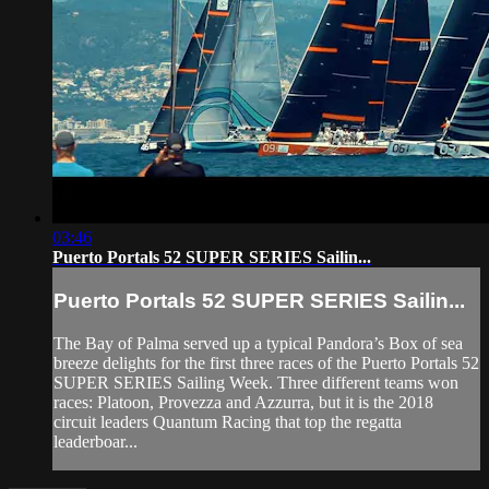
03:46
Puerto Portals 52 SUPER SERIES Sailin...
Puerto Portals 52 SUPER SERIES Sailin...
The Bay of Palma served up a typical Pandora’s Box of sea
breeze delights for the first three races of the Puerto Portals 52
SUPER SERIES Sailing Week. Three different teams won
races: Platoon, Provezza and Azzurra, but it is the 2018
circuit leaders Quantum Racing that top the regatta
leaderboar...