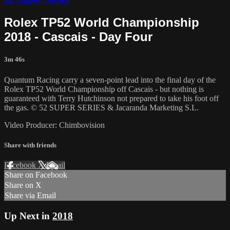
Rolex TP52 World Championship
2018 - Cascais - Day Four
3m 46s
Quantum Racing carry a seven-point lead into the final day of the
Rolex TP52 World Championship off Cascais - but nothing is
guaranteed with Terry Hutchinson not prepared to take his foot off
the gas. © 52 SUPER SERIES & Jacaranda Marketing S.L.
Video Producer: Chimbovision
Share with friends
Facebook
X
Email
Share on Facebook
Share on X
Share via Email
Up Next in
2018