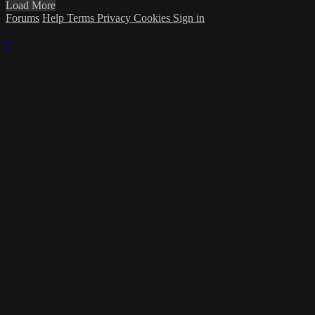
Load More
Forums
Help
Terms
Privacy
Cookies
Sign in
×