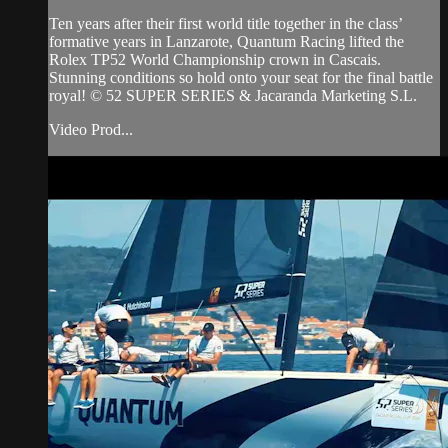
Ten years after their first world title together in the class’
formative years in Lanzarote, Quantum Racing lifted the
Rolex TP52 World Championship crown in Cascais.
Stunning conditions so hold onto your seat for the final battle
royal! © 52 SUPER SERIES & Jacaranda Marketing S.L.
Video Prod...