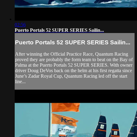
02:56
Puerto Portals 52 SUPER SERIES Sailin...
Puerto Portals 52 SUPER SERIES Sailin...
After winning the Official Practice Race, Quantum Racing
proved they are probably the form team to beat on the Bay of
Palma at the Puerto Portals 52 SUPER SERIES. With owner
driver Doug DeVos back on the helm at his first regatta since
June’s Zadar Royal Cup, Quantum Racing led off the start
line...