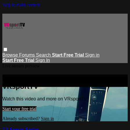
Skip to main content
Browse
Forums
Search
Start Free Trial
Sign in
Start Free Trial
Sign In
Live stream preview
Watch this video and more on
VRsportTV
Watch this video and more on VRsportTV
Start your free trial
Already subscribed?
Sign in
52 Super Series